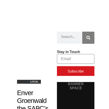
Search
Page
Page
Page
Stay in Touch
Email
Subscribe
LOCAL
BANNER
SPACE
Enver
Groenwald
the SABC’s