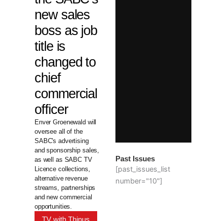
new sales
boss as job
title is
changed to
chief
commercial
officer
Enver Groenewald will
oversee all of the
SABC's advertising
and sponsorship sales,
Past Issues
as well as SABC TV
[past_issues_list
Licence collections,
alternative revenue
number="10"]
streams, partnerships
and new commercial
opportunities.
TV with Thinus