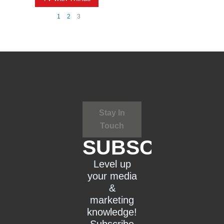
1
2
3
Stay In
Touch
SUBSCRIBE
Level up
your media
&
marketing
knowledge!
Subscribe