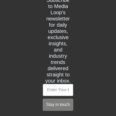
to Media
Loop’s
newsletter
for daily
updates,
exclusive
insights,
and
industry
trends
delivered
straight to
your inbox.
Email
Stay in touch