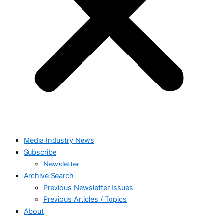
Media Industry News
Subscribe
Newsletter
Archive Search
Previous Newsletter Issues
Previous Articles / Topics
About