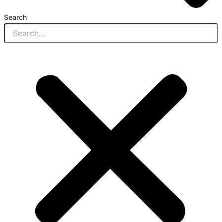
Search