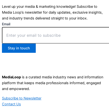
Level up your media & marketing knowledge! Subscribe to
Media Loop’s newsletter for daily updates, exclusive insights,
and industry trends delivered straight to your inbox.
Email
Stay in touch
MediaLoop
is a curated media industry news and information
platform that keeps media professionals informed, engaged
and empowered.
Subscribe to Newsletter
Contact Us