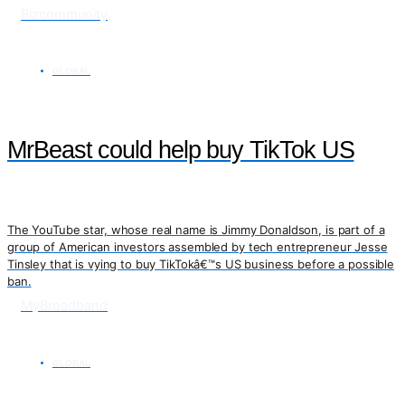
Bizcommunity
GLOBAL
MrBeast could help buy TikTok US
The YouTube star, whose real name is Jimmy Donaldson, is part of a
group of American investors assembled by tech entrepreneur Jesse
Tinsley that is vying to buy TikTokâ€™s US business before a possible
ban.
MyBroadband
GLOBAL