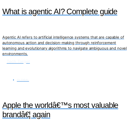
What is agentic AI? Complete guide
Agentic AI refers to artificial intelligence systems that are capable of
autonomous action and decision-making through reinforcement
learning and evolutionary algorithms to navigate ambiguous and novel
environments.
Tech Target
GLOBAL
Apple the worldâ€™s most valuable
brandâ€¦ again