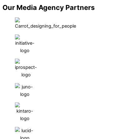
Our Media Agency Partners