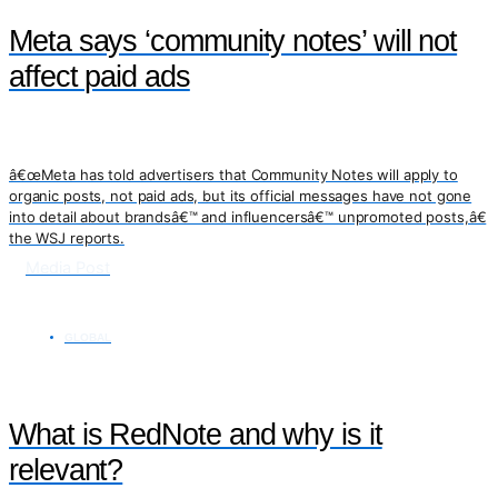
Meta says ‘community notes’ will not
affect paid ads
â€œMeta has told advertisers that Community Notes will apply to
organic posts, not paid ads, but its official messages have not gone
into detail about brandsâ€™ and influencersâ€™ unpromoted posts,â€
the WSJ reports.
Media Post
GLOBAL
What is RedNote and why is it
relevant?