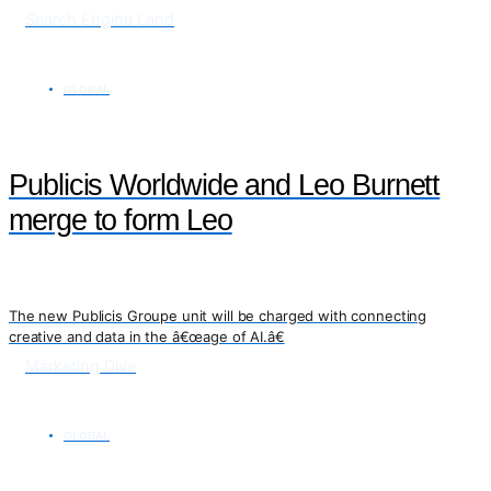
Search Engine Land
GLOBAL
Publicis Worldwide and Leo Burnett
merge to form Leo
The new Publicis Groupe unit will be charged with connecting
creative and data in the â€œage of AI.â€
Marketing Dive
GLOBAL