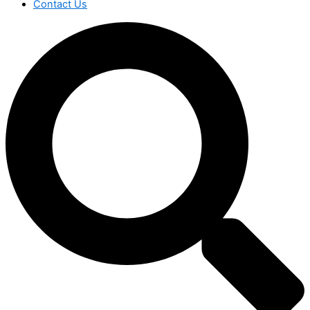
Contact Us