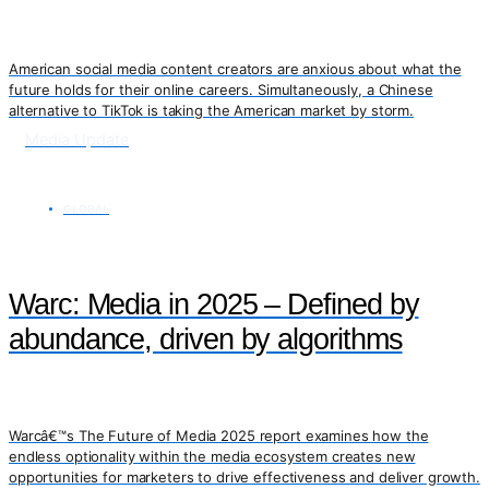
American social media content creators are anxious about what the
future holds for their online careers. Simultaneously, a Chinese
alternative to TikTok is taking the American market by storm.
Media Update
GLOBAL
Warc: Media in 2025 – Defined by
abundance, driven by algorithms
Warcâ€™s The Future of Media 2025 report examines how the
endless optionality within the media ecosystem creates new
opportunities for marketers to drive effectiveness and deliver growth.