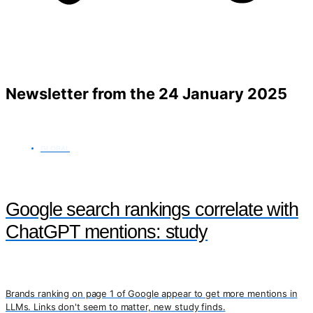
Newsletter from the 24 January 2025
GLOBAL
Google search rankings correlate with
ChatGPT mentions: study
Brands ranking on page 1 of Google appear to get more mentions in
LLMs. Links don't seem to matter, new study finds.