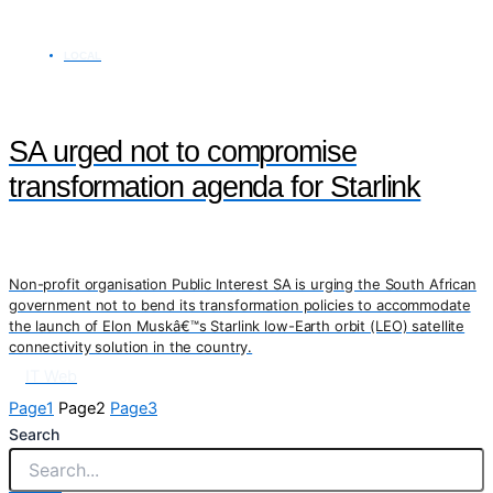
LOCAL
SA urged not to compromise
transformation agenda for Starlink
Non-profit organisation Public Interest SA is urging the South African
government not to bend its transformation policies to accommodate
the launch of Elon Muskâ€™s Starlink low-Earth orbit (LEO) satellite
connectivity solution in the country.
IT Web
Page
1
Page
2
Page
3
Search