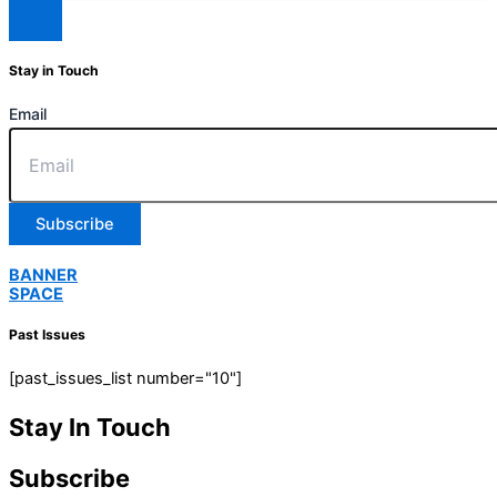
Stay in Touch
Email
Subscribe
BANNER
SPACE
Past Issues
[past_issues_list number="10"]
Stay In Touch
Subscribe