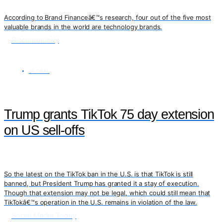
According to Brand Financeâ€™s research, four out of the five most
valuable brands in the world are technology brands.
Bizcommunity
GLOBAL
Trump grants TikTok 75 day extension
on US sell-offs
So the latest on the TikTok ban in the U.S. is that TikTok is still
banned, but President Trump has granted it a stay of execution.
Though that extension may not be legal, which could still mean that
TikTokâ€™s operation in the U.S. remains in violation of the law.
Social Media Today