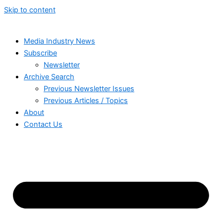
Skip to content
Media Industry News
Subscribe
Newsletter
Archive Search
Previous Newsletter Issues
Previous Articles / Topics
About
Contact Us