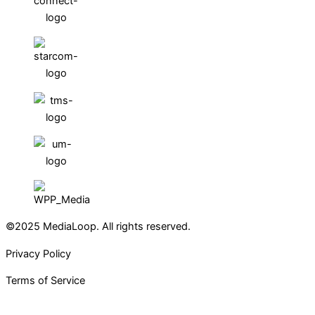
©2025 MediaLoop. All rights reserved.
Privacy Policy
Terms of Service