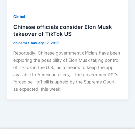
Global
Chinese officials consider Elon Musk
takeover of TikTok US
chloeml
/
January 17, 2025
Reportedly, Chinese government officials have been
exploring the possibility of Elon Musk taking control
of TikTok in the U.S., as a means to keep the app
available to American users, if the governmentâ€™s
forced sell-off bill is upheld by the Supreme Court,
as expected, this week.