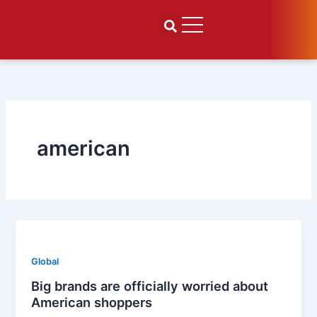
Skip
to
content
american
Global
Big brands are officially worried about
American shoppers