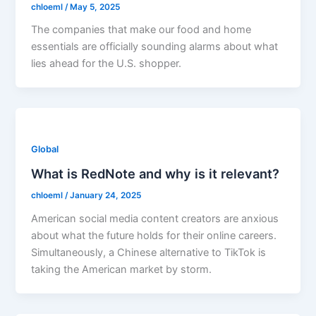
chloeml
/
May 5, 2025
The companies that make our food and home
essentials are officially sounding alarms about what
lies ahead for the U.S. shopper.
Global
What is RedNote and why is it relevant?
chloeml
/
January 24, 2025
American social media content creators are anxious
about what the future holds for their online careers.
Simultaneously, a Chinese alternative to TikTok is
taking the American market by storm.