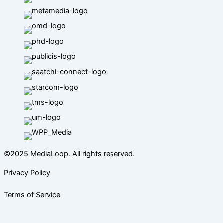
©2025 MediaLoop. All rights reserved.
Privacy Policy
Terms of Service