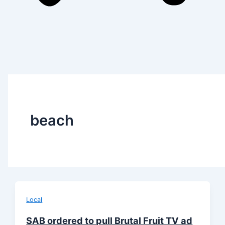
beach
Local
SAB ordered to pull Brutal Fruit TV ad