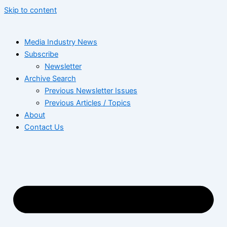
Skip to content
Media Industry News
Subscribe
Newsletter
Archive Search
Previous Newsletter Issues
Previous Articles / Topics
About
Contact Us