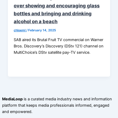
over showing and encouraging glass
bottles and bringing and drinking
alcohol on a beach
chloeml
/
February 14, 2025
SAB aired its Brutal Fruit TV commercial on Warner
Bros. Discovery’s Discovery (DStv 121) channel on
MultiChoice’s DStv satellite pay-TV service.
MediaLoop
is a curated media industry news and information
platform that keeps media professionals informed, engaged
and empowered.