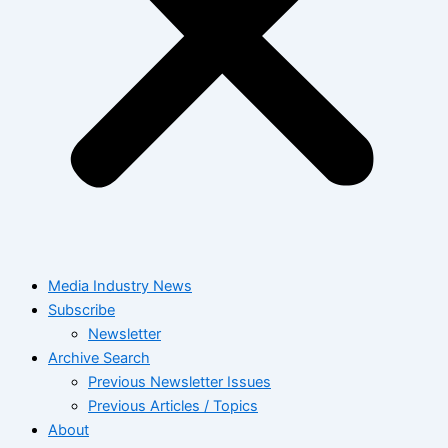
Media Industry News
Subscribe
Newsletter
Archive Search
Previous Newsletter Issues
Previous Articles / Topics
About