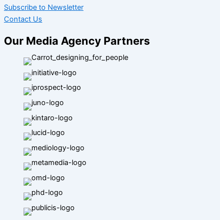
Subscribe to Newsletter
Contact Us
Our Media Agency Partners