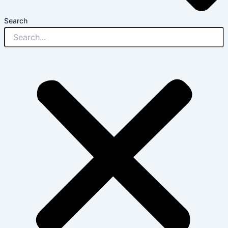
Search