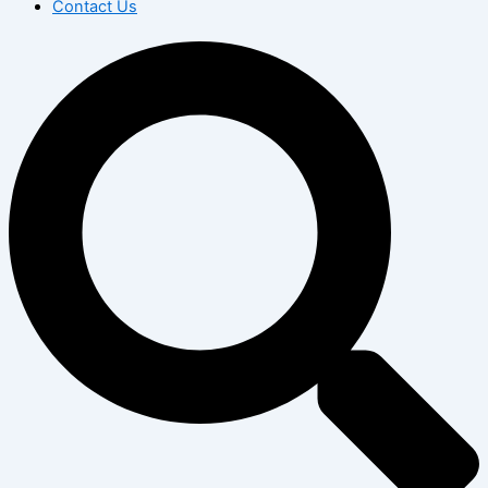
Contact Us