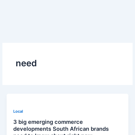
Skip
to
content
need
Local
3 big emerging commerce
developments South African brands