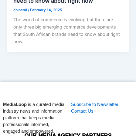
need to know about right now
chloeml
/
February 14, 2025
The world of commerce is evolving but there are
only three big emerging commerce developments
that South African brands need to know about right
now.
MediaLoop
is a curated media
Subscribe to Newsletter
industry news and information
Contact Us
platform that keeps media
professionals informed,
engaged and empowered.
OUR MEDIA AGENCY PARTNERS