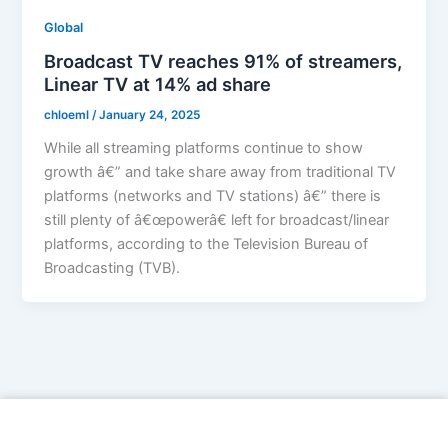
Global
Broadcast TV reaches 91% of streamers,
Linear TV at 14% ad share
chloeml
/
January 24, 2025
While all streaming platforms continue to show
growth â€” and take share away from traditional TV
platforms (networks and TV stations) â€” there is
still plenty of â€œpowerâ€ left for broadcast/linear
platforms, according to the Television Bureau of
Broadcasting (TVB).