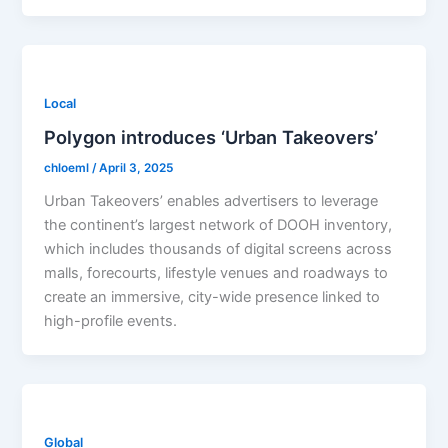
Local
Polygon introduces ‘Urban Takeovers’
chloeml
/
April 3, 2025
Urban Takeovers’ enables advertisers to leverage
the continent’s largest network of DOOH inventory,
which includes thousands of digital screens across
malls, forecourts, lifestyle venues and roadways to
create an immersive, city-wide presence linked to
high-profile events.
Global