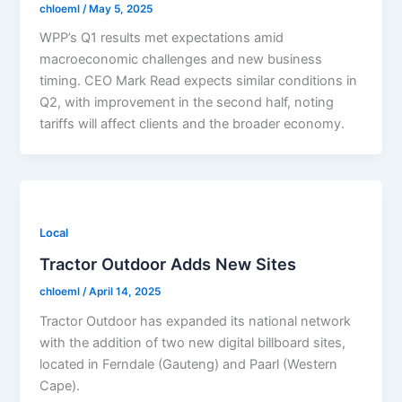
chloeml
/
May 5, 2025
WPP’s Q1 results met expectations amid
macroeconomic challenges and new business
timing. CEO Mark Read expects similar conditions in
Q2, with improvement in the second half, noting
tariffs will affect clients and the broader economy.
Local
Tractor Outdoor Adds New Sites
chloeml
/
April 14, 2025
Tractor Outdoor has expanded its national network
with the addition of two new digital billboard sites,
located in Ferndale (Gauteng) and Paarl (Western
Cape).