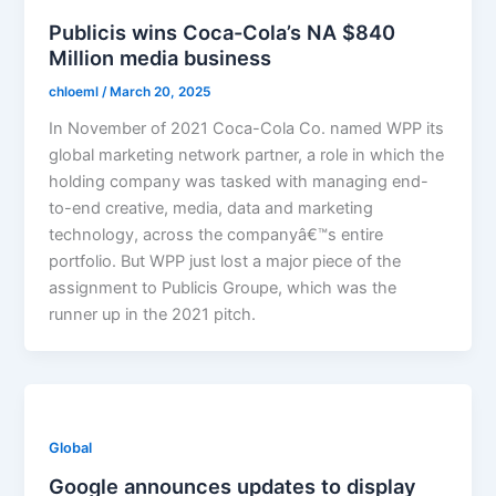
Publicis wins Coca-Cola’s NA $840
Million media business
chloeml
/
March 20, 2025
In November of 2021 Coca-Cola Co. named WPP its
global marketing network partner, a role in which the
holding company was tasked with managing end-
to-end creative, media, data and marketing
technology, across the companyâ€™s entire
portfolio. But WPP just lost a major piece of the
assignment to Publicis Groupe, which was the
runner up in the 2021 pitch.
Global
Google announces updates to display