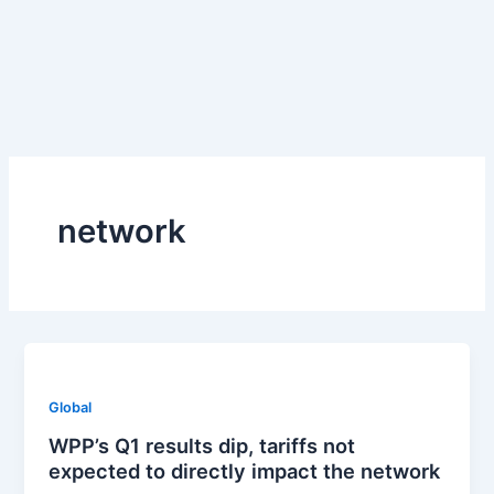
Skip
to
content
network
Global
WPP’s Q1 results dip, tariffs not
expected to directly impact the network