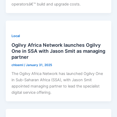
operatorsâ€™ build and upgrade costs.
Local
Ogilvy Africa Network launches Ogilvy
One in SSA with Jason Smit as managing
partner
chloeml
/
January 31, 2025
The Ogilvy Africa Network has launched Ogilvy One
in Sub-Saharan Africa (SSA), with Jason Smit
appointed managing partner to lead the specialist
digital service offering.