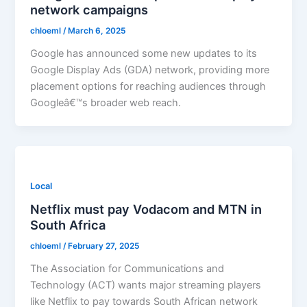
network campaigns
chloeml
/
March 6, 2025
Google has announced some new updates to its
Google Display Ads (GDA) network, providing more
placement options for reaching audiences through
Googleâ€™s broader web reach.
Local
Netflix must pay Vodacom and MTN in
South Africa
chloeml
/
February 27, 2025
The Association for Communications and
Technology (ACT) wants major streaming players
like Netflix to pay towards South African network