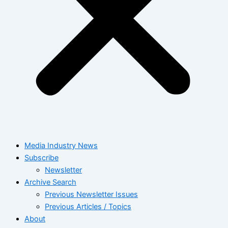
Media Industry News
Subscribe
Newsletter
Archive Search
Previous Newsletter Issues
Previous Articles / Topics
About