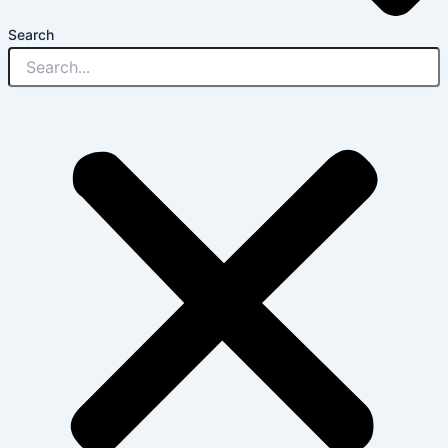
Search