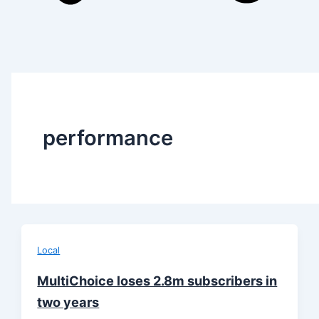
performance
Local
MultiChoice loses 2.8m subscribers in
two years