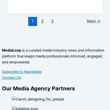
1
2
3
Next
→
MediaLoop
is a curated media industry news and information
platform that keeps media professionals informed, engaged
and empowered.
Subscribe to Newsletter
Contact Us
Our Media Agency Partners