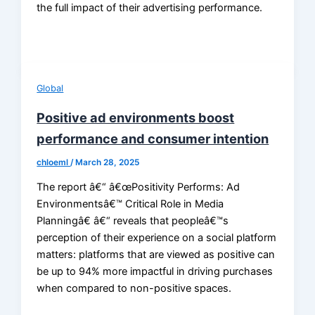
the full impact of their advertising performance.
Global
Positive ad environments boost
performance and consumer intention
chloeml
/
March 28, 2025
The report â€“ â€œPositivity Performs: Ad
Environmentsâ€™ Critical Role in Media
Planningâ€ â€“ reveals that peopleâ€™s
perception of their experience on a social platform
matters: platforms that are viewed as positive can
be up to 94% more impactful in driving purchases
when compared to non-positive spaces.