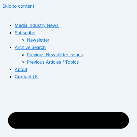
Skip to content
Media Industry News
Subscribe
Newsletter
Archive Search
Previous Newsletter Issues
Previous Articles / Topics
About
Contact Us