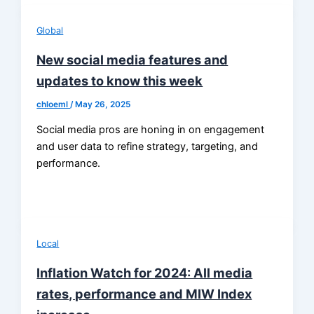
Global
New social media features and
updates to know this week
chloeml
/
May 26, 2025
Social media pros are honing in on engagement
and user data to refine strategy, targeting, and
performance.
Local
Inflation Watch for 2024: All media
rates, performance and MIW Index