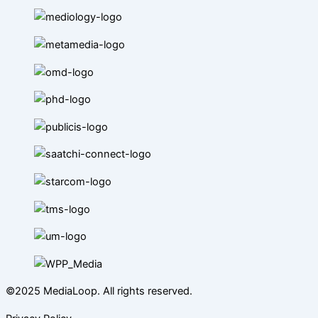
©2025 MediaLoop. All rights reserved.