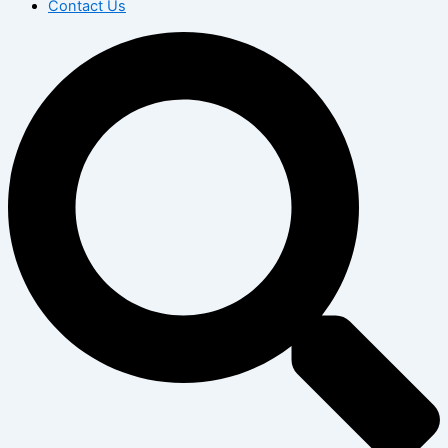
Contact Us