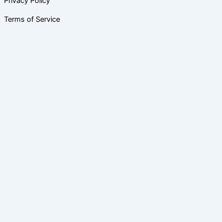
Privacy Policy
Terms of Service