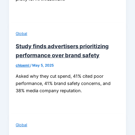
Global
Study finds advertisers prioritizing
performance over brand safety
chloeml
/
May 5, 2025
Asked why they cut spend, 41% cited poor
performance, 41% brand safety concerns, and
38% media company reputation.
Global