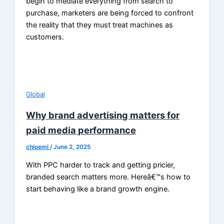
begin to mediate everything from search to
purchase, marketers are being forced to confront
the reality that they must treat machines as
customers.
Global
Why brand advertising matters for
paid media performance
chloeml
/
June 2, 2025
With PPC harder to track and getting pricier,
branded search matters more. Hereâ€™s how to
start behaving like a brand growth engine.