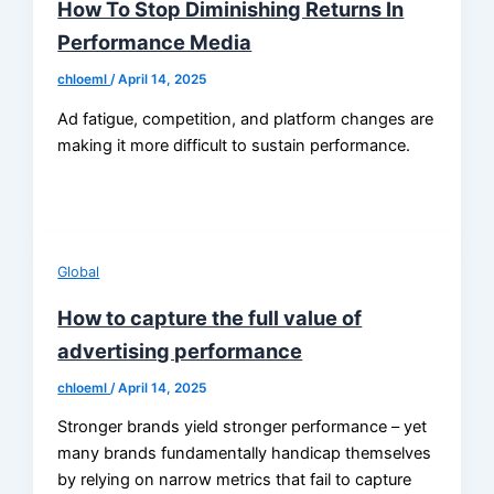
How To Stop Diminishing Returns In
Performance Media
chloeml
/
April 14, 2025
Ad fatigue, competition, and platform changes are
making it more difficult to sustain performance.
Global
How to capture the full value of
advertising performance
chloeml
/
April 14, 2025
Stronger brands yield stronger performance – yet
many brands fundamentally handicap themselves
by relying on narrow metrics that fail to capture