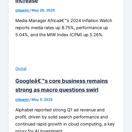
increase
chloeml
/
May 26, 2025
Media Manager Africaâ€™s 2024 Inflation Watch
reports media rates up 8.75%, performance up
5.04%, and the MIW Index (CPM) up 5.26%.
Global
Googleâ€™s core business remains
strong as macro questions swirl
chloeml
/
May 5, 2025
Alphabet reported strong Q1 ad revenue and
profit, driven by solid search performance and
continued rapid growth in cloud computing, a key
proxy for AI investment.