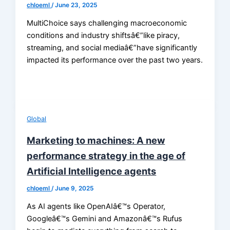
chloeml
/
June 23, 2025
MultiChoice says challenging macroeconomic
conditions and industry shiftsâ€”like piracy,
streaming, and social mediaâ€”have significantly
impacted its performance over the past two years.
Global
Marketing to machines: A new
performance strategy in the age of
Artificial Intelligence agents
chloeml
/
June 9, 2025
As AI agents like OpenAIâ€™s Operator,
Googleâ€™s Gemini and Amazonâ€™s Rufus