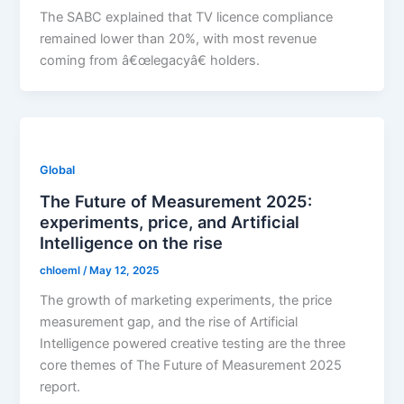
The SABC explained that TV licence compliance
remained lower than 20%, with most revenue
coming from â€œlegacyâ€ holders.
Global
The Future of Measurement 2025:
experiments, price, and Artificial
Intelligence on the rise
chloeml
/
May 12, 2025
The growth of marketing experiments, the price
measurement gap, and the rise of Artificial
Intelligence powered creative testing are the three
core themes of The Future of Measurement 2025
report.