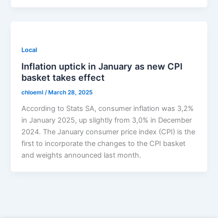
Local
Inflation uptick in January as new CPI
basket takes effect
chloeml
/
March 28, 2025
According to Stats SA, consumer inflation was 3,2%
in January 2025, up slightly from 3,0% in December
2024. The January consumer price index (CPI) is the
first to incorporate the changes to the CPI basket
and weights announced last month.