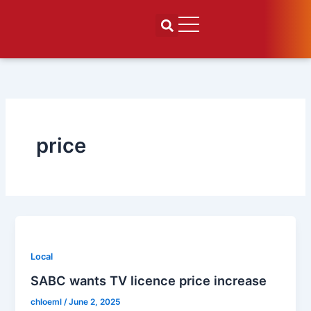
Skip
to
content
price
Local
SABC wants TV licence price increase
chloeml
/
June 2, 2025