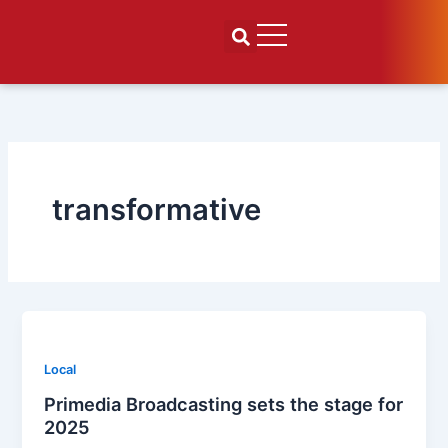
Skip
to
content
transformative
Local
Primedia Broadcasting sets the stage for
2025