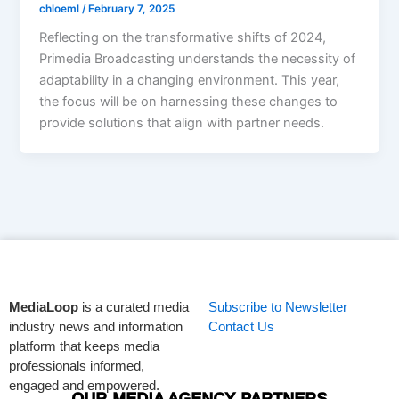
chloeml
/
February 7, 2025
Reflecting on the transformative shifts of 2024,
Primedia Broadcasting understands the necessity of
adaptability in a changing environment. This year,
the focus will be on harnessing these changes to
provide solutions that align with partner needs.
MediaLoop
is a curated media
Subscribe to Newsletter
industry news and information
Contact Us
platform that keeps media
professionals informed,
engaged and empowered.
OUR MEDIA AGENCY PARTNERS