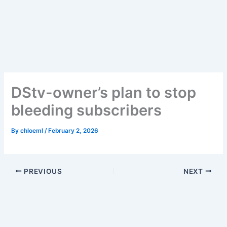
Skip
to
content
DStv-owner’s plan to stop
bleeding subscribers
By
chloeml
/
February 2, 2026
PREVIOUS
NEXT