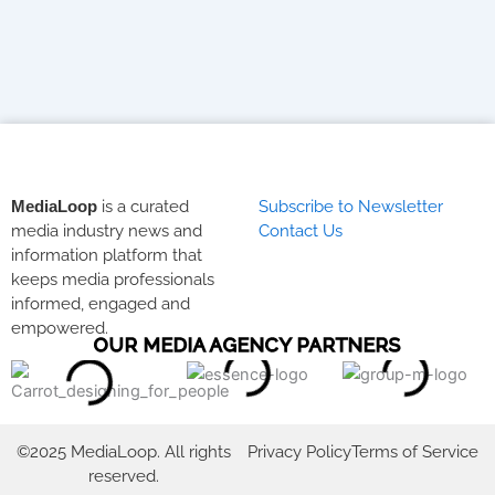
MediaLoop
is a curated
Subscribe to Newsletter
media industry news and
Contact Us
information platform that
keeps media professionals
informed, engaged and
empowered.
OUR MEDIA AGENCY PARTNERS
©2025 MediaLoop. All rights
Privacy Policy
Terms of Service
reserved.