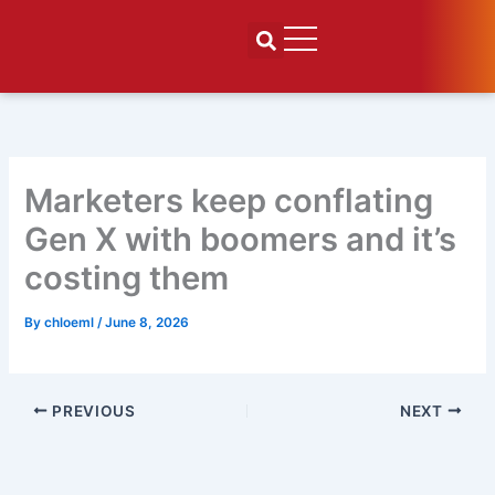
Skip
to
content
Marketers keep conflating
Gen X with boomers and it’s
costing them
By
chloeml
/
June 8, 2026
PREVIOUS
NEXT