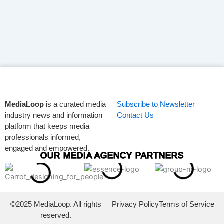
MediaLoop
is a curated media
Subscribe to Newsletter
industry news and information
Contact Us
platform that keeps media
professionals informed,
engaged and empowered.
OUR MEDIA AGENCY PARTNERS
©2025 MediaLoop. All rights
Privacy Policy
Terms of Service
reserved.