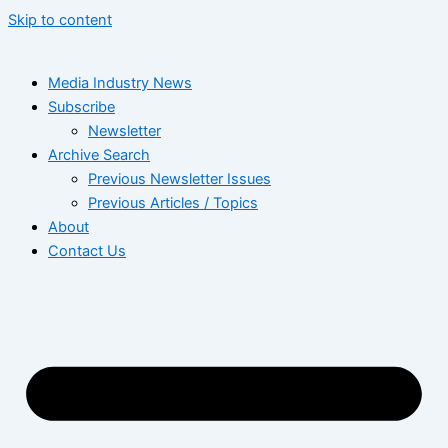
Skip to content
Media Industry News
Subscribe
Newsletter
Archive Search
Previous Newsletter Issues
Previous Articles / Topics
About
Contact Us