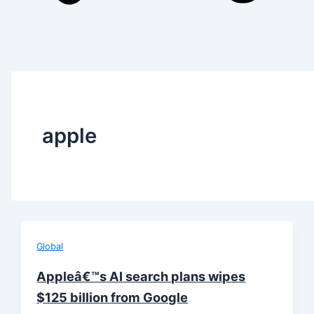
apple
Global
Appleâ€™s AI search plans wipes
$125 billion from Google