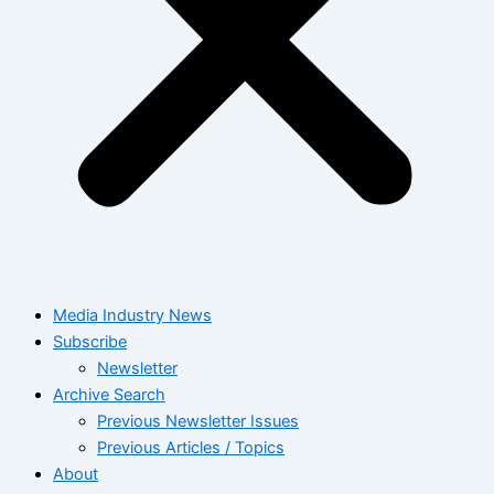
Media Industry News
Subscribe
Newsletter
Archive Search
Previous Newsletter Issues
Previous Articles / Topics
About