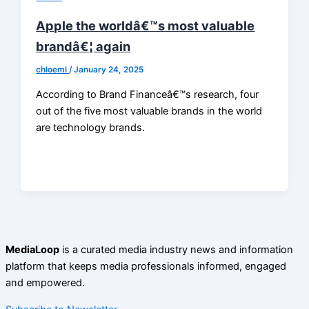
Apple the worldâ€™s most valuable
brandâ€¦ again
chloeml
/
January 24, 2025
According to Brand Financeâ€™s research, four
out of the five most valuable brands in the world
are technology brands.
MediaLoop
is a curated media industry news and information
platform that keeps media professionals informed, engaged
and empowered.