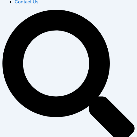
Contact Us