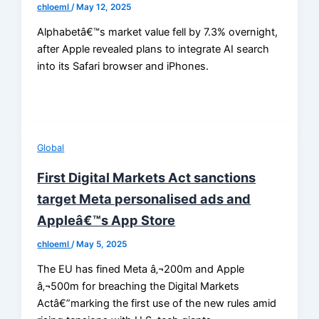
chloeml
/
May 12, 2025
Alphabetâ€™s market value fell by 7.3% overnight,
after Apple revealed plans to integrate AI search
into its Safari browser and iPhones.
Global
First Digital Markets Act sanctions
target Meta personalised ads and
Appleâ€™s App Store
chloeml
/
May 5, 2025
The EU has fined Meta â‚¬200m and Apple
â‚¬500m for breaching the Digital Markets
Actâ€”marking the first use of the new rules amid