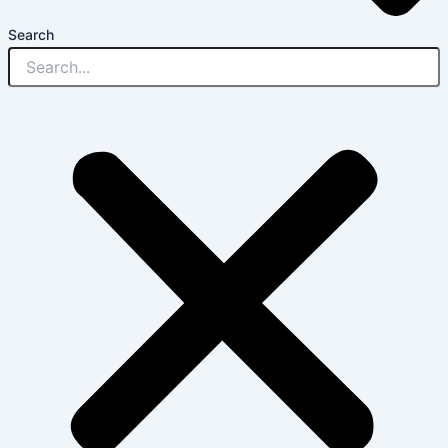
Search