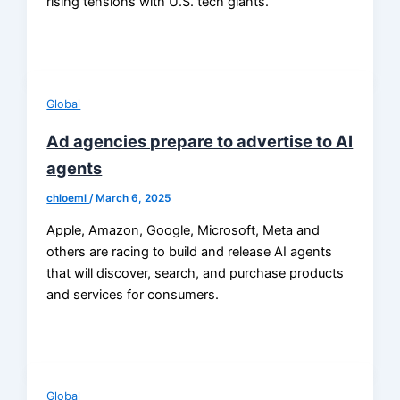
rising tensions with U.S. tech giants.
Global
Ad agencies prepare to advertise to AI
agents
chloeml
/
March 6, 2025
Apple, Amazon, Google, Microsoft, Meta and
others are racing to build and release AI agents
that will discover, search, and purchase products
and services for consumers.
Global