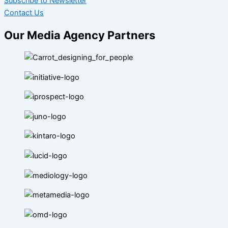
Subscribe to Newsletter
Contact Us
Our Media Agency Partners