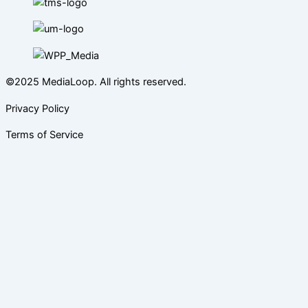
©2025 MediaLoop. All rights reserved.
Privacy Policy
Terms of Service