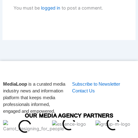
You must be
logged in
to post a comment.
MediaLoop
is a curated media
Subscribe to Newsletter
industry news and information
Contact Us
platform that keeps media
professionals informed,
engaged and empowered.
OUR MEDIA AGENCY PARTNERS