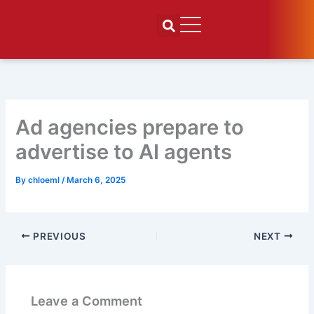
Skip
to
content
Ad agencies prepare to
advertise to AI agents
By
chloeml
/
March 6, 2025
PREVIOUS
NEXT
Leave a Comment