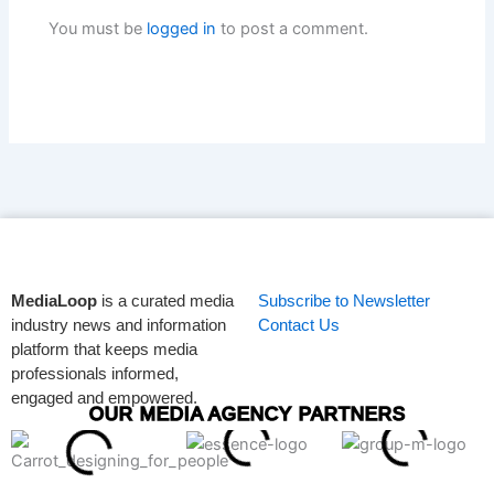
You must be
logged in
to post a comment.
MediaLoop
is a curated media
Subscribe to Newsletter
industry news and information
Contact Us
platform that keeps media
professionals informed,
engaged and empowered.
OUR MEDIA AGENCY PARTNERS