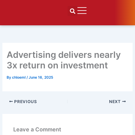
Skip
to
content
Advertising delivers nearly
3x return on investment
By
chloeml
/
June 16, 2025
PREVIOUS
NEXT
Leave a Comment