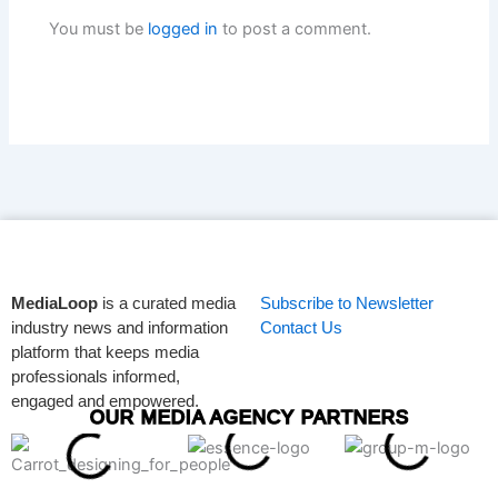
You must be
logged in
to post a comment.
MediaLoop
is a curated media
Subscribe to Newsletter
industry news and information
Contact Us
platform that keeps media
professionals informed,
engaged and empowered.
OUR MEDIA AGENCY PARTNERS