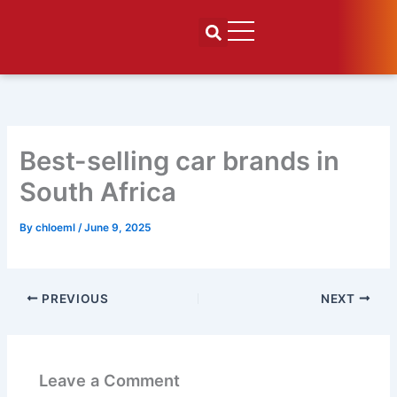
Skip
to
content
Best-selling car brands in
South Africa
By
chloeml
/
June 9, 2025
PREVIOUS
NEXT
Leave a Comment