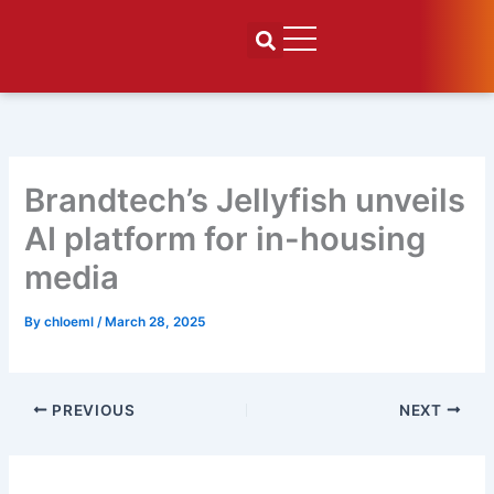
Skip
to
content
Brandtech’s Jellyfish unveils
AI platform for in-housing
media
By
chloeml
/
March 28, 2025
PREVIOUS
NEXT