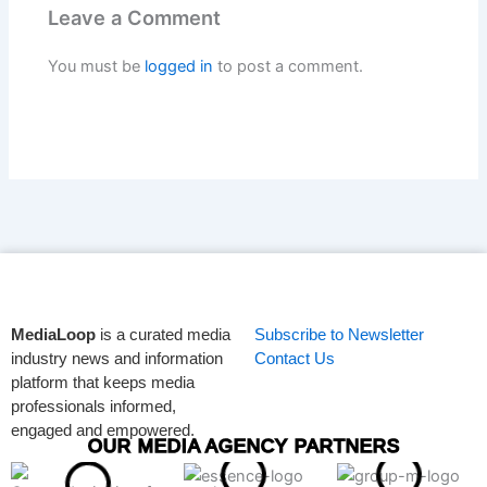
Leave a Comment
You must be
logged in
to post a comment.
MediaLoop
is a curated media
Subscribe to Newsletter
industry news and information
Contact Us
platform that keeps media
professionals informed,
engaged and empowered.
OUR MEDIA AGENCY PARTNERS