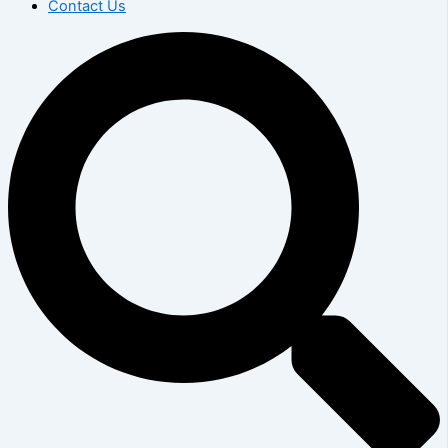
Contact Us