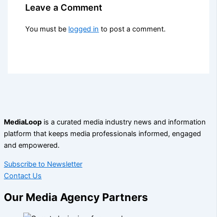
Leave a Comment
You must be
logged in
to post a comment.
MediaLoop
is a curated media industry news and information
platform that keeps media professionals informed, engaged
and empowered.
Subscribe to Newsletter
Contact Us
Our Media Agency Partners