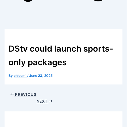
DStv could launch sports-
only packages
By
chloeml
/
June 23, 2025
PREVIOUS
NEXT