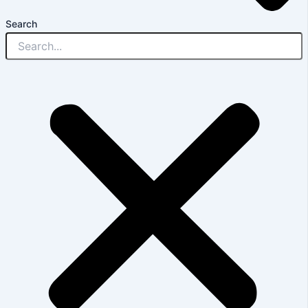
Search