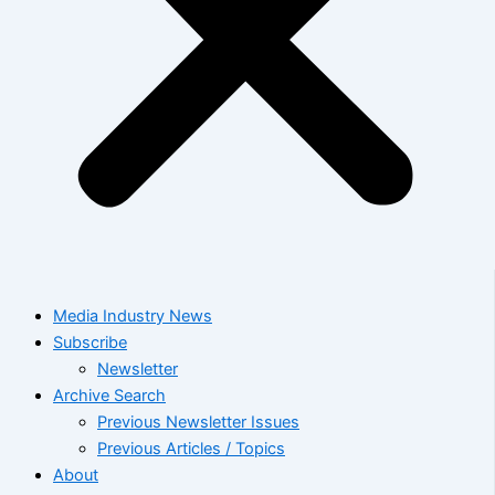
Media Industry News
Subscribe
Newsletter
Archive Search
Previous Newsletter Issues
Previous Articles / Topics
About