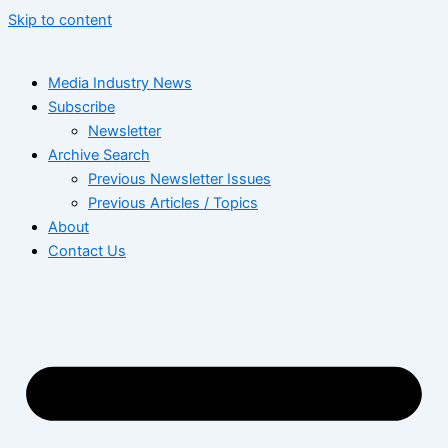
Skip to content
Media Industry News
Subscribe
Newsletter
Archive Search
Previous Newsletter Issues
Previous Articles / Topics
About
Contact Us