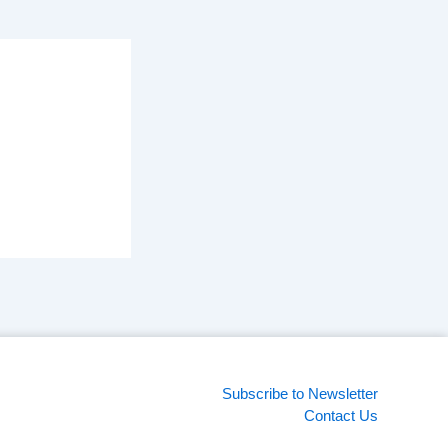
Subscribe to Newsletter
Contact Us