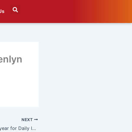
Us
enlyn
NEXT
Record-breaking year for Daily Investor in 2024