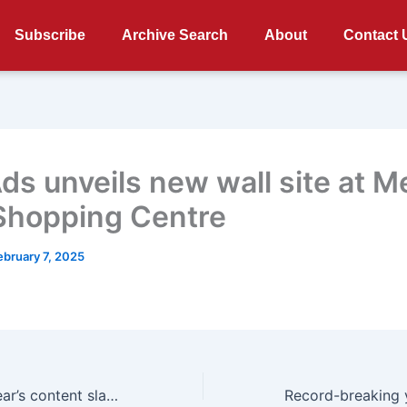
Subscribe
Archive Search
About
Contact 
Ads unveils new wall site at M
Shopping Centre
ebruary 7, 2025
Netflix reveals year’s content slate at Next on Netflix 2025 including new South African films and series