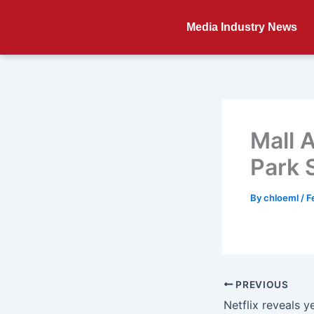
Skip
to
Media Industry News
content
Mall 
Park 
By
chloeml
/
F
PREVIOUS