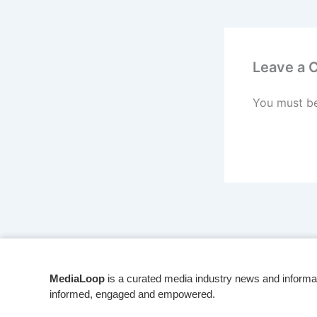
Leave a
You must b
MediaLoop
is a curated media industry news and informa
informed, engaged and empowered.