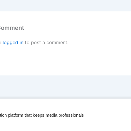
 Comment
e
logged in
to post a comment.
tion platform that keeps media professionals