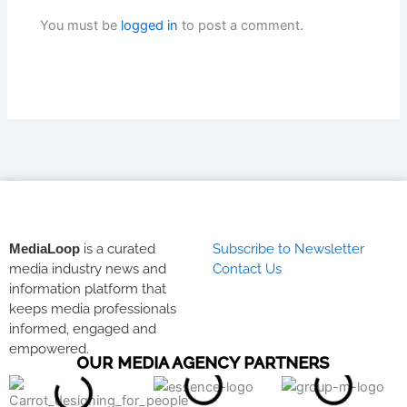
You must be
logged in
to post a comment.
MediaLoop
is a curated
Subscribe to Newsletter
media industry news and
Contact Us
information platform that
keeps media professionals
informed, engaged and
empowered.
OUR MEDIA AGENCY PARTNERS