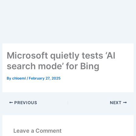
Skip
to
content
Microsoft quietly tests ‘AI
search mode’ for Bing
By
chloeml
/
February 27, 2025
PREVIOUS
NEXT
Leave a Comment