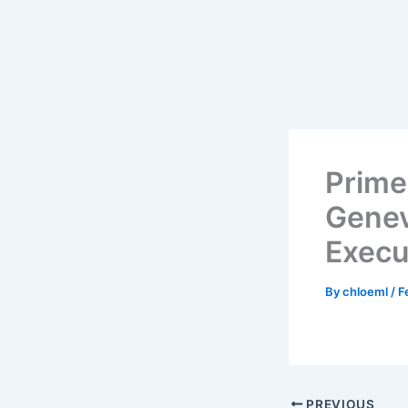
Skip
to
content
Prime
Genev
Execu
By
chloeml
/
F
PREVIOUS