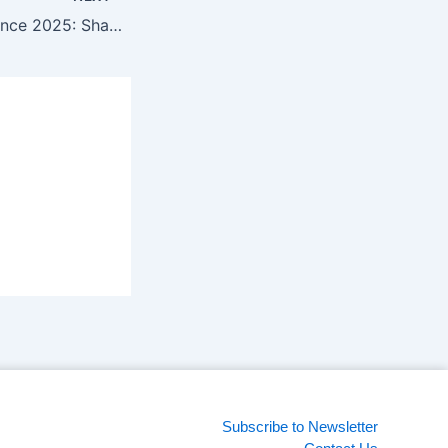
New Gen Conference 2025: Shaping future marketing strategies with technology
Subscribe to Newsletter