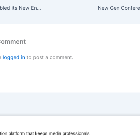
South Africa doubled its New Energy Vehicle sales in 2024
 Comment
e
logged in
to post a comment.
tion platform that keeps media professionals