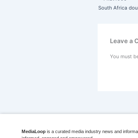
Leave a
You must b
MediaLoop
is a curated media industry news and informa