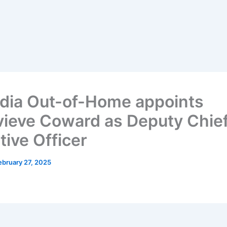
dia Out-of-Home appoints
ieve Coward as Deputy Chie
tive Officer
ebruary 27, 2025