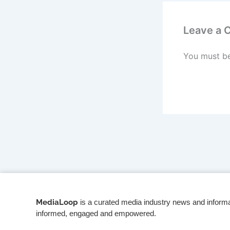
Leave a
You must b
MediaLoop
is a curated media industry news and informa
informed, engaged and empowered.