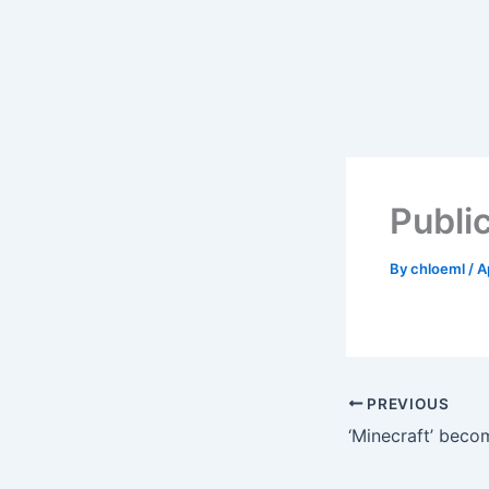
Skip
to
content
Public
By
chloeml
/
A
PREVIOUS