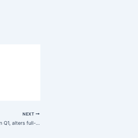
NEXT
Omnicom grows in Q1, alters full-year outlook