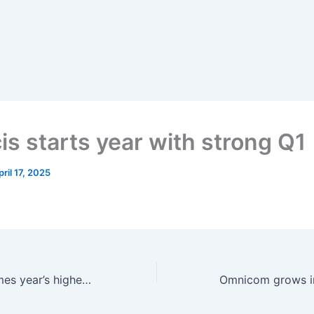
is starts year with strong Q1
pril 17, 2025
‘Minecraft’ becomes year’s highest-grossing theatrical to date