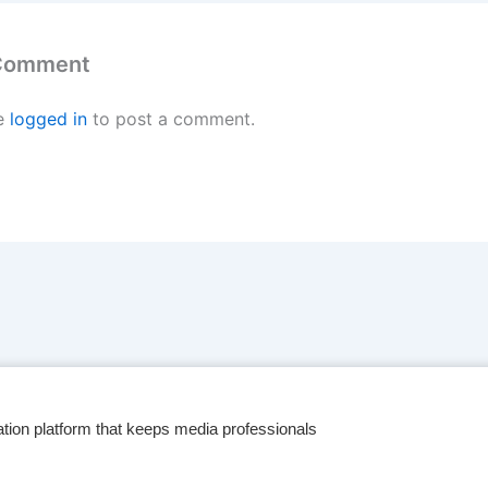
 Comment
e
logged in
to post a comment.
tion platform that keeps media professionals