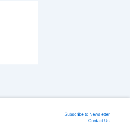
Subscribe to Newsletter
Contact Us