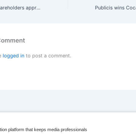
Omnicom, IPG shareholders approve merger deal
 Comment
e
logged in
to post a comment.
tion platform that keeps media professionals