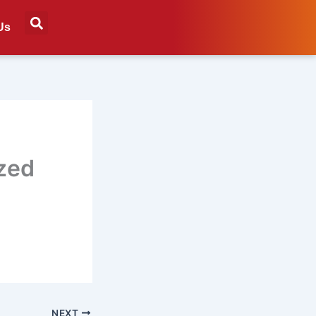
Us
ized
NEXT