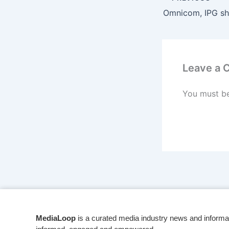
Leave a
You must b
MediaLoop
is a curated media industry news and informa