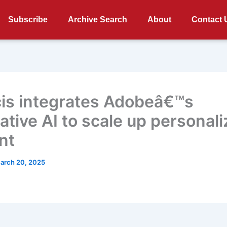
Subscribe
Archive Search
About
Contact 
cis integrates Adobeâ€™s
ative AI to scale up personal
nt
arch 20, 2025