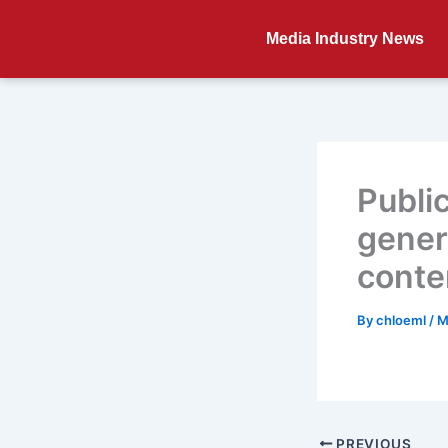
Skip
to
Media Industry News
content
Publi
gener
conte
By
chloeml
/
M
PREVIOUS