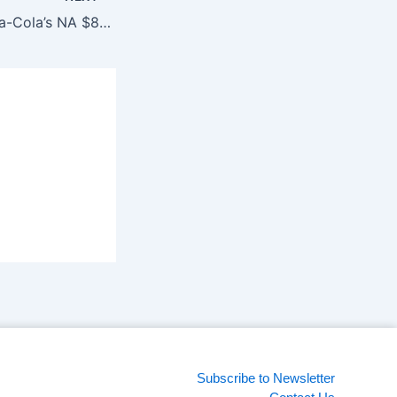
Publicis wins Coca-Cola’s NA $840 Million media business
Subscribe to Newsletter