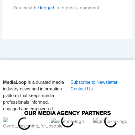
You must be
logged in
to post a comment.
MediaLoop
is a curated media
Subscribe to Newsletter
industry news and information
Contact Us
platform that keeps media
professionals informed,
engaged and empowered.
OUR MEDIA AGENCY PARTNERS