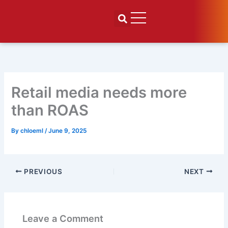
Skip
to
content
Retail media needs more
than ROAS
By
chloeml
/
June 9, 2025
PREVIOUS
NEXT
Leave a Comment