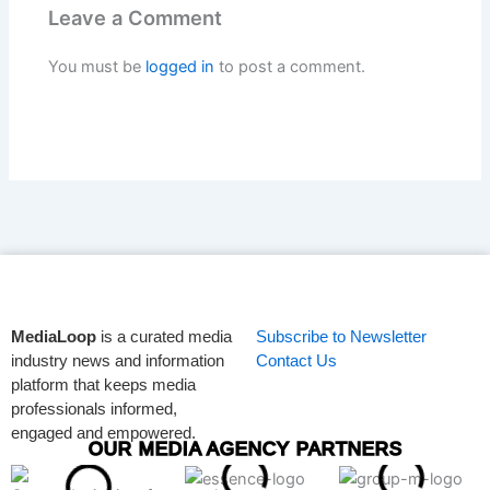
Leave a Comment
You must be
logged in
to post a comment.
MediaLoop
is a curated media
Subscribe to Newsletter
industry news and information
Contact Us
platform that keeps media
professionals informed,
engaged and empowered.
OUR MEDIA AGENCY PARTNERS