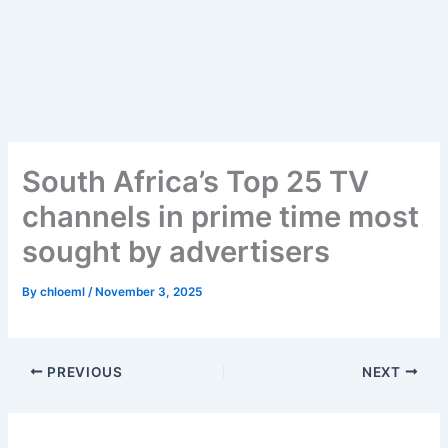
Skip
to
content
South Africa’s Top 25 TV
channels in prime time most
sought by advertisers
By
chloeml
/
November 3, 2025
PREVIOUS
NEXT