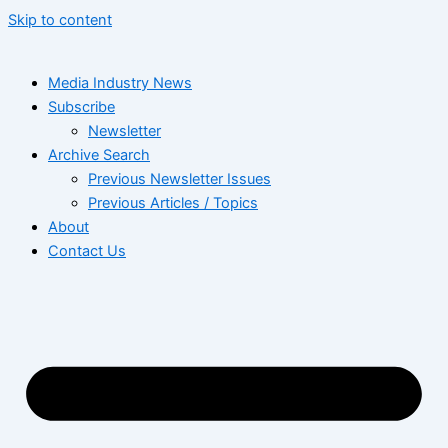
Skip to content
Media Industry News
Subscribe
Newsletter
Archive Search
Previous Newsletter Issues
Previous Articles / Topics
About
Contact Us