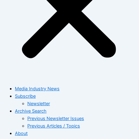
Media Industry News
Subscribe
Newsletter
Archive Search
Previous Newsletter Issues
Previous Articles / Topics
About