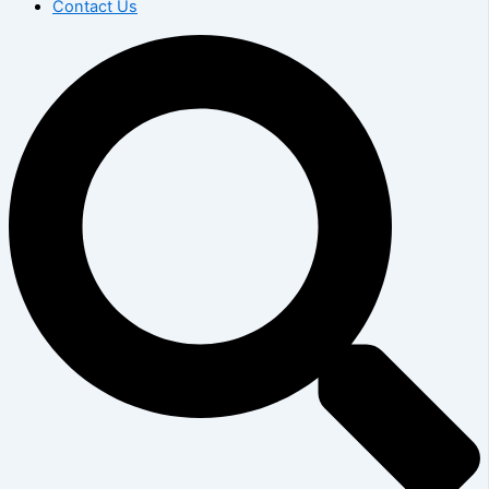
Contact Us