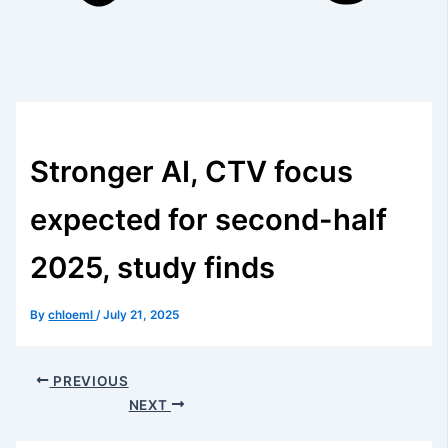
Stronger AI, CTV focus
expected for second-half
2025, study finds
By
chloeml
/
July 21, 2025
PREVIOUS
NEXT