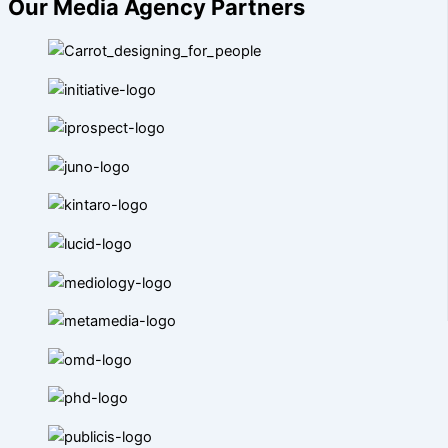
Our Media Agency Partners