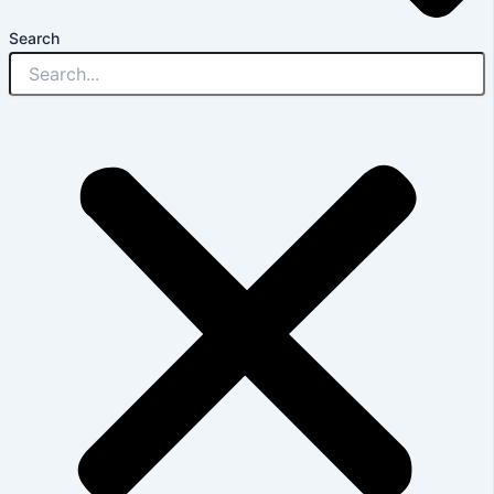
Search