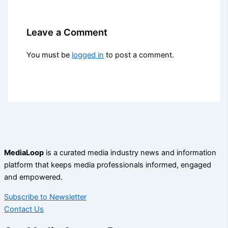
Leave a Comment
You must be
logged in
to post a comment.
MediaLoop
is a curated media industry news and information
platform that keeps media professionals informed, engaged
and empowered.
Subscribe to Newsletter
Contact Us