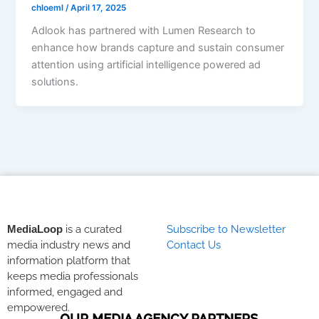
chloeml
/
April 17, 2025
Adlook has partnered with Lumen Research to
enhance how brands capture and sustain consumer
attention using artificial intelligence powered ad
solutions.
MediaLoop
is a curated
Subscribe to Newsletter
media industry news and
Contact Us
information platform that
keeps media professionals
informed, engaged and
empowered.
OUR MEDIA AGENCY PARTNERS