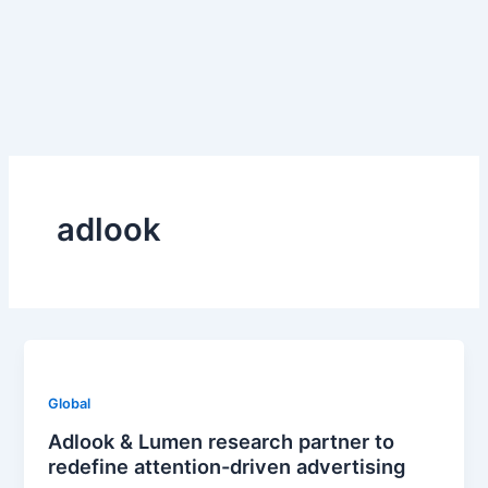
Skip
to
content
adlook
Global
Adlook & Lumen research partner to
redefine attention-driven advertising