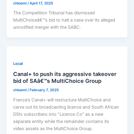
chloeml
/
April 17, 2025
The Competition Tribunal has dismissed
MultiChoiceâ€™s bid to halt a case over its alleged
unnotified merger with the SABC.
Local
Canal+ to push its aggressive takeover
bid of SAâ€™s MultiChoice Group
chloeml
/
February 7, 2025
France’s Canal+ will restructure MultiChoice and
carve out its broadcasting licence and South African
DStv subscribers into “Licence Co” as a new
separate entity while the remainder contains its
video assets as the MultiChoice Group.