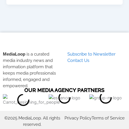
MediaLoop
is a curated
Subscribe to Newsletter
media industry news and
Contact Us
information platform that
keeps media professionals
informed, engaged and
empowered.
OUR MEDIA AGENCY PARTNERS
©2025 MediaLoop. All rights
Privacy Policy
Terms of Service
reserved.