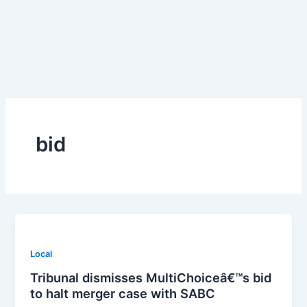
Skip
to
content
bid
Local
Tribunal dismisses MultiChoiceâ€™s bid
to halt merger case with SABC