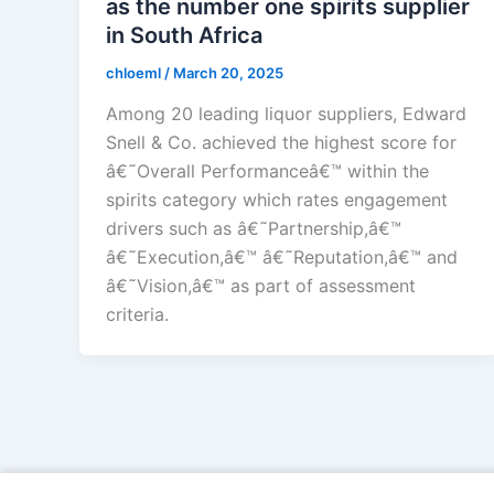
as the number one spirits supplier
in South Africa
chloeml
/
March 20, 2025
Among 20 leading liquor suppliers, Edward
Snell & Co. achieved the highest score for
â€˜Overall Performanceâ€™ within the
spirits category which rates engagement
drivers such as â€˜Partnership,â€™
â€˜Execution,â€™ â€˜Reputation,â€™ and
â€˜Vision,â€™ as part of assessment
criteria.