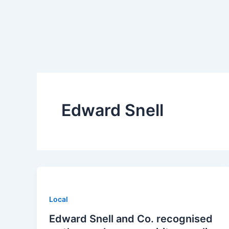
Skip
to
content
Edward Snell
Local
Edward Snell and Co. recognised