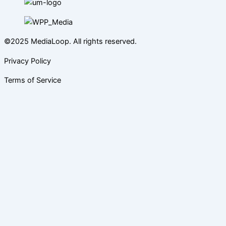
©2025 MediaLoop. All rights reserved.
Privacy Policy
Terms of Service