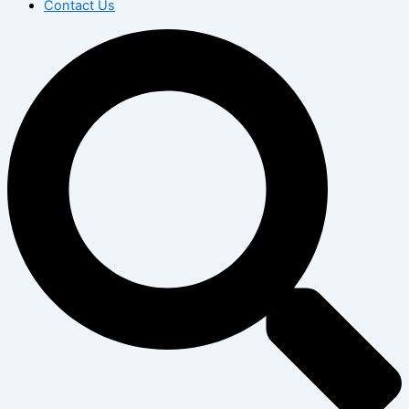
Contact Us