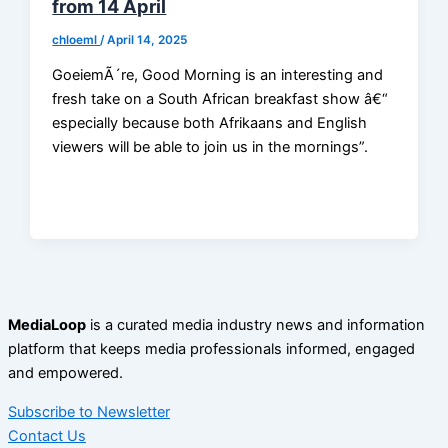
from 14 April
chloeml
/
April 14, 2025
GoeiemÃ´re, Good Morning is an interesting and
fresh take on a South African breakfast show â€“
especially because both Afrikaans and English
viewers will be able to join us in the mornings”.
MediaLoop
is a curated media industry news and information
platform that keeps media professionals informed, engaged
and empowered.
Subscribe to Newsletter
Contact Us