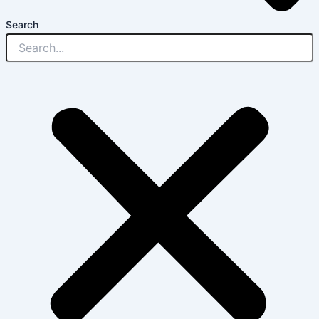
Search