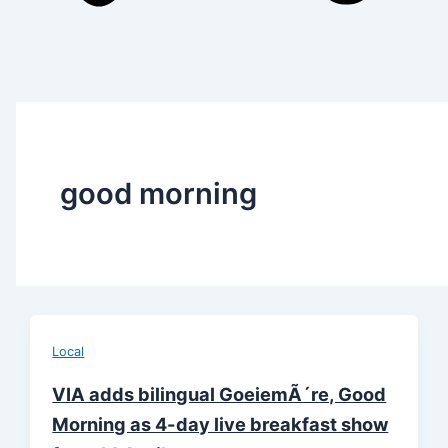
good morning
Local
VIA adds bilingual GoeiemÃ´re, Good
Morning as 4-day live breakfast show