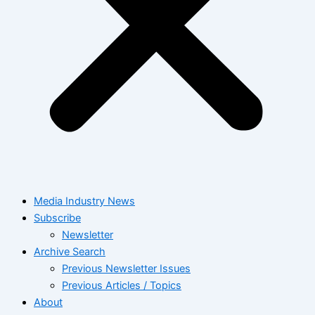
Media Industry News
Subscribe
Newsletter
Archive Search
Previous Newsletter Issues
Previous Articles / Topics
About