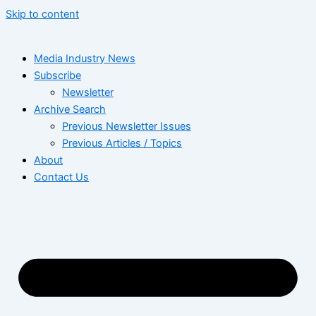
Skip to content
Media Industry News
Subscribe
Newsletter
Archive Search
Previous Newsletter Issues
Previous Articles / Topics
About
Contact Us