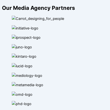
Our Media Agency Partners