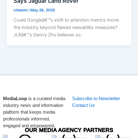
Says Jaguar Land Rover
chloeml
/
May 26, 2025
Could Googleâ€™s shift to attention metrics move
the industry beyond flawed viewability measures?
JLRâ€™s Danny Zhu believes so.
MediaLoop
is a curated media
Subscribe to Newsletter
industry news and information
Contact Us
platform that keeps media
professionals informed,
engaged and empowered.
OUR MEDIA AGENCY PARTNERS