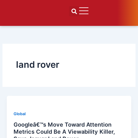
Skip
to
content
land rover
Global
Googleâ€™s Move Toward Attention
Metrics Could Be A Viewability Killer,