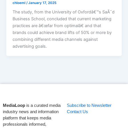
chloeml
/
January 17, 2025
The study, from the University of Oxfordâ€™s SaÃ¯d
Business School, concluded that current marketing
practices are â€œfar from optimalâ€ and that
brands could achieve brand lifts of 50% or more by
combining different media channels against
advertising goals.
MediaLoop
is a curated media
Subscribe to Newsletter
industry news and information
Contact Us
platform that keeps media
professionals informed,