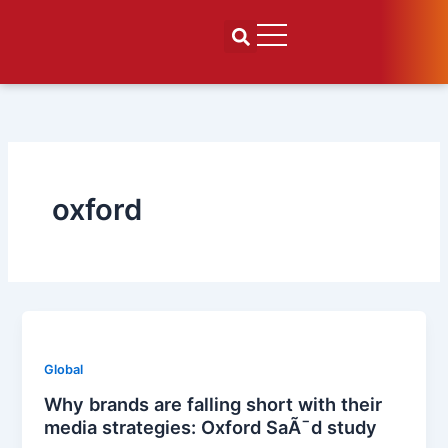
Skip
to
content
oxford
Global
Why brands are falling short with their
media strategies: Oxford SaÃ¯d study