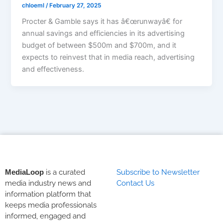
chloeml
/
February 27, 2025
Procter & Gamble says it has â€œrunwayâ€ for
annual savings and efficiencies in its advertising
budget of between $500m and $700m, and it
expects to reinvest that in media reach, advertising
and effectiveness.
MediaLoop
is a curated
Subscribe to Newsletter
media industry news and
Contact Us
information platform that
keeps media professionals
informed, engaged and