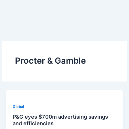
Skip
to
content
Procter & Gamble
Global
P&G eyes $700m advertising savings
and efficiencies