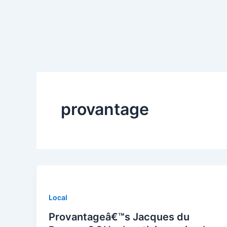
Skip
to
content
provantage
Local
Provantageâ€™s Jacques du