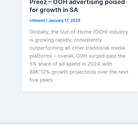
Preez – OOH advertising poised
for growth in SA
chloeml
/
January 17, 2025
Globally, the Out-of-Home (OOH) industry
is growing rapidly, consistently
outperforming all other traditional media
platforms – overall, OOH surged past the
5% share of ad spend in 2024, with
8â€“12% growth projections over the next
five years.