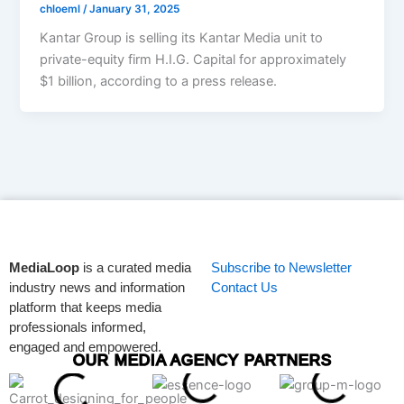
chloeml
/
January 31, 2025
Kantar Group is selling its Kantar Media unit to
private-equity firm H.I.G. Capital for approximately
$1 billion, according to a press release.
MediaLoop
is a curated media
Subscribe to Newsletter
industry news and information
Contact Us
platform that keeps media
professionals informed,
engaged and empowered.
OUR MEDIA AGENCY PARTNERS