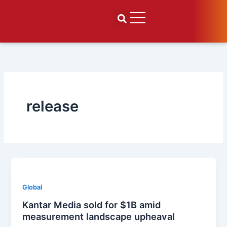
Skip
to
content
release
Global
Kantar Media sold for $1B amid
measurement landscape upheaval