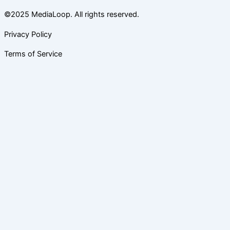
©2025 MediaLoop. All rights reserved.
Privacy Policy
Terms of Service