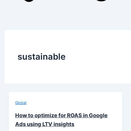
sustainable
Global
How to optimize for ROAS in Google
Ads using LTV insights