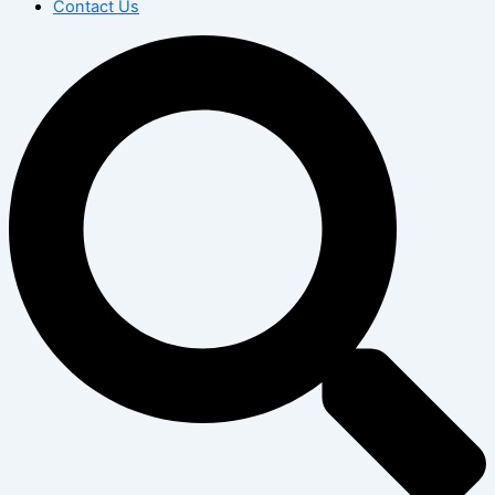
Contact Us