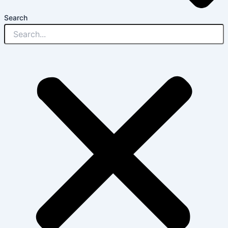
Search