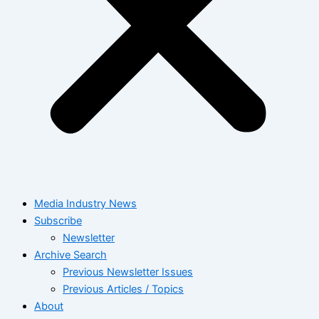
Media Industry News
Subscribe
Newsletter
Archive Search
Previous Newsletter Issues
Previous Articles / Topics
About