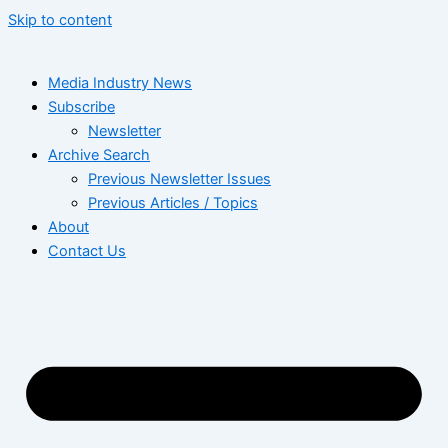
Skip to content
Media Industry News
Subscribe
Newsletter
Archive Search
Previous Newsletter Issues
Previous Articles / Topics
About
Contact Us