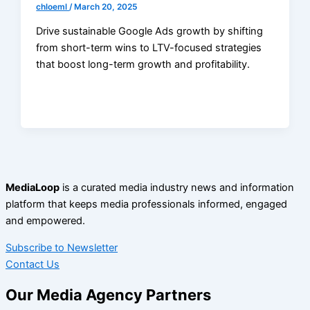
chloeml
/
March 20, 2025
Drive sustainable Google Ads growth by shifting
from short-term wins to LTV-focused strategies
that boost long-term growth and profitability.
MediaLoop
is a curated media industry news and information
platform that keeps media professionals informed, engaged
and empowered.
Subscribe to Newsletter
Contact Us
Our Media Agency Partners