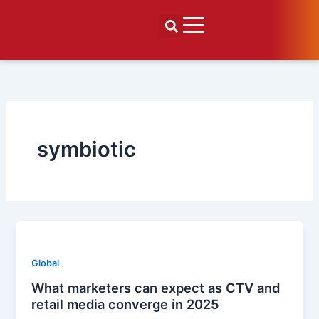
Skip
to
content
symbiotic
Global
What marketers can expect as CTV and
retail media converge in 2025