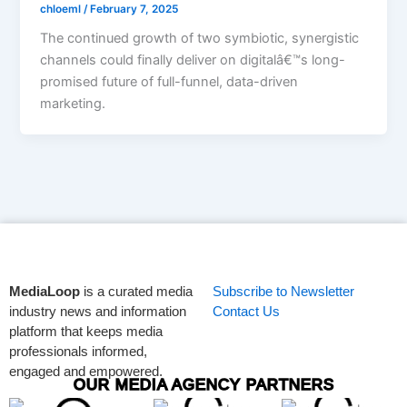
chloeml
/
February 7, 2025
The continued growth of two symbiotic, synergistic
channels could finally deliver on digitalâ€™s long-
promised future of full-funnel, data-driven
marketing.
MediaLoop
is a curated media
Subscribe to Newsletter
industry news and information
Contact Us
platform that keeps media
professionals informed,
engaged and empowered.
OUR MEDIA AGENCY PARTNERS