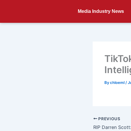
Skip
to
Media Industry News
content
TikTok
Intell
By
chloeml
/
J
PREVIOUS