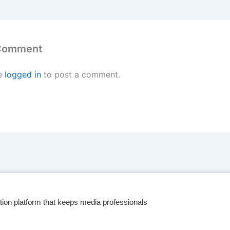
 Comment
e
logged in
to post a comment.
tion platform that keeps media professionals