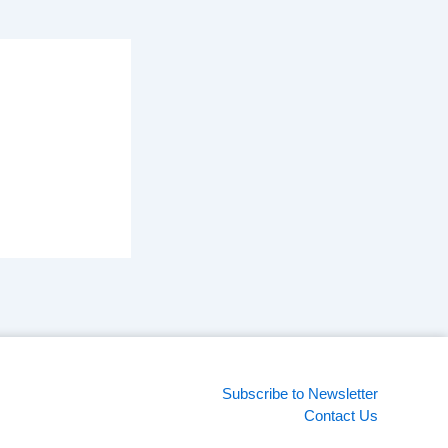
Subscribe to Newsletter
Contact Us