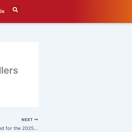
Us
llers
NEXT
Finalists announced for the 2025 Marketing Achievement Awards’ Marketer of the Year