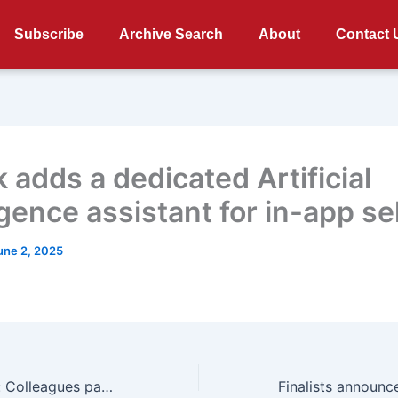
Subscribe
Archive Search
About
Contact 
 adds a dedicated Artificial
igence assistant for in-app se
une 2, 2025
RIP Darren Scott: Colleagues pay tribute