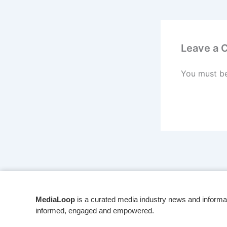
Leave a
You must b
MediaLoop
is a curated media industry news and informa
informed, engaged and empowered.