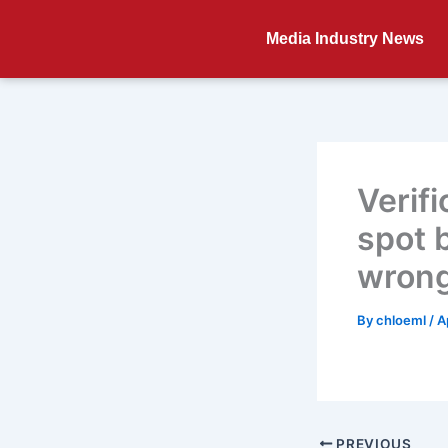
Skip
to
Media Industry News
content
Verif
spot 
wron
By
chloeml
/
A
PREVIOUS