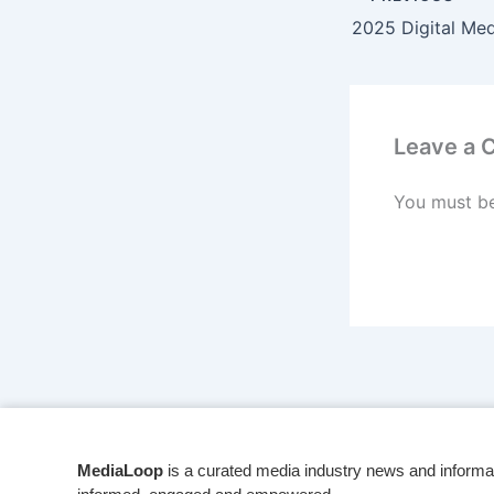
Leave a
You must b
MediaLoop
is a curated media industry news and informa