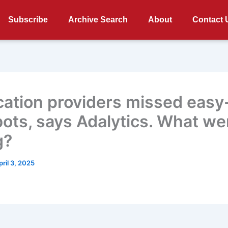
Subscribe
Archive Search
About
Contact 
ication providers missed easy
bots, says Adalytics. What we
g?
pril 3, 2025