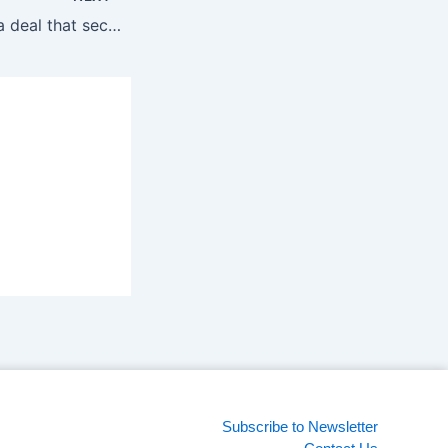
xAI acquires X in a deal that secures the appâ€™s immediate future
Subscribe to Newsletter