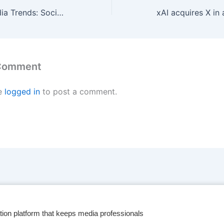
2025 Digital Media Trends: Social platforms are becoming a dominant force in media and entertainment
 Comment
e
logged in
to post a comment.
tion platform that keeps media professionals