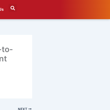
Us
-to-
nt
NEXT