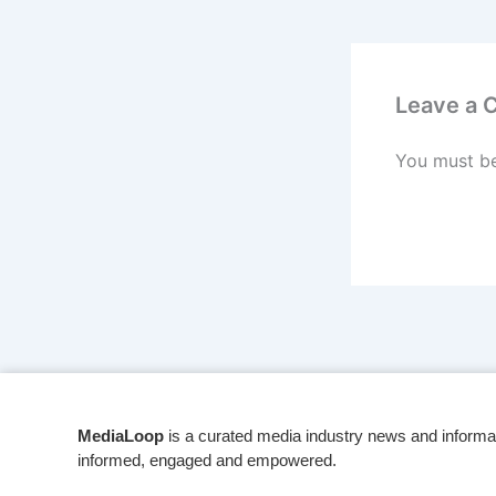
Leave a
You must b
MediaLoop
is a curated media industry news and informa
informed, engaged and empowered.