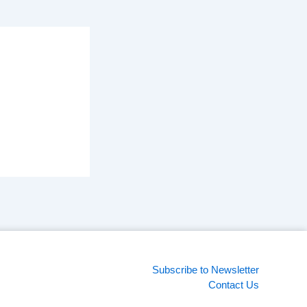
Subscribe to Newsletter
Contact Us