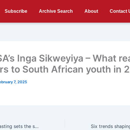
Subscribe
Archive Search
About
Contact 
A’s Inga Sikweyiya – What rea
rs to South African youth in 
ebruary 7, 2025
Primedia Broadcasting sets the stage for 2025