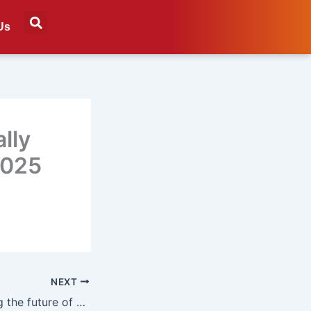
Us
lly
2025
NEXT
Six trends shaping the future of digital out-of-home advertising in 2025