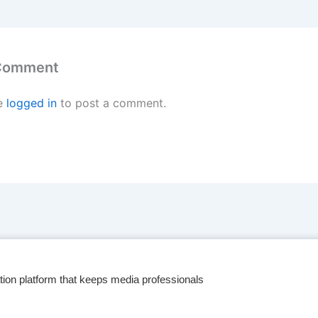
 Comment
e
logged in
to post a comment.
tion platform that keeps media professionals