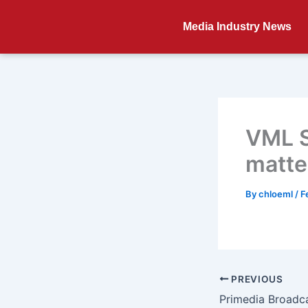
Skip
to
Media Industry News
content
VML S
matte
By
chloeml
/
F
PREVIOUS