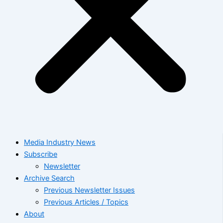
Media Industry News
Subscribe
Newsletter
Archive Search
Previous Newsletter Issues
Previous Articles / Topics
About