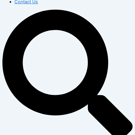
Contact Us