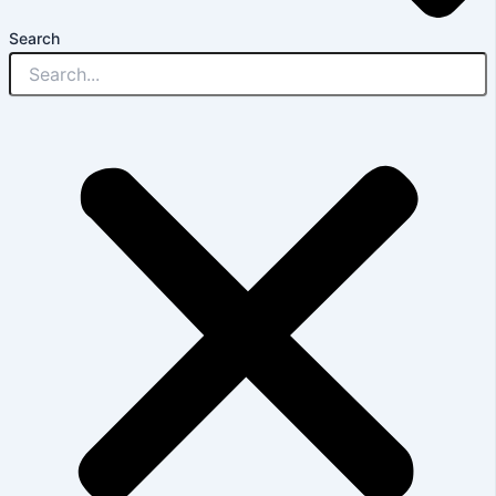
Search