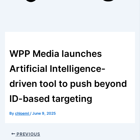
WPP Media launches
Artificial Intelligence-
driven tool to push beyond
ID-based targeting
By
chloeml
/
June 9, 2025
PREVIOUS