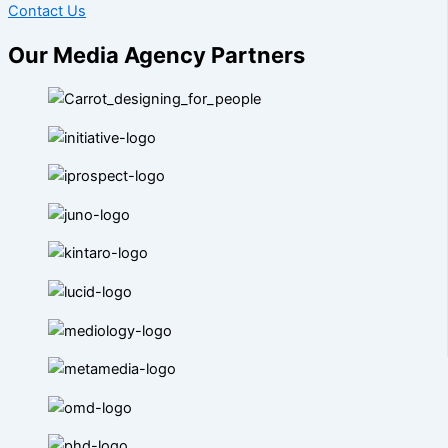
Contact Us
Our Media Agency Partners