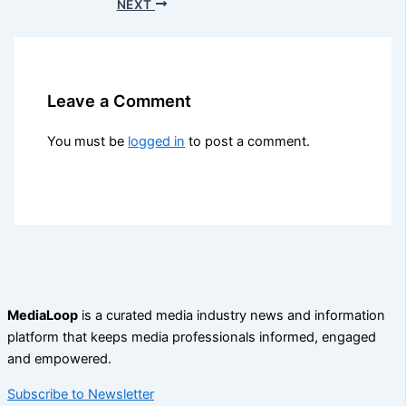
NEXT
Leave a Comment
You must be
logged in
to post a comment.
MediaLoop
is a curated media industry news and information
platform that keeps media professionals informed, engaged
and empowered.
Subscribe to Newsletter