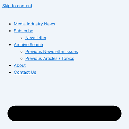
Skip to content
Media Industry News
Subscribe
Newsletter
Archive Search
Previous Newsletter Issues
Previous Articles / Topics
About
Contact Us