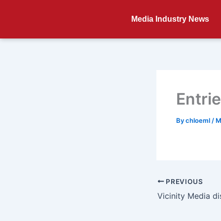
Skip
to
Media Industry News
content
Entri
By
chloeml
/
M
PREVIOUS