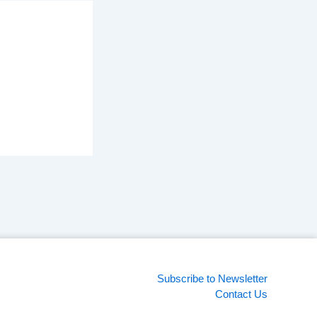
Subscribe to Newsletter
Contact Us