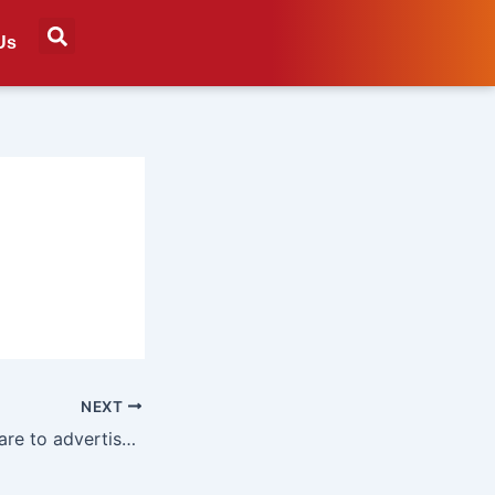
Us
NEXT
Ad agencies prepare to advertise to AI agents