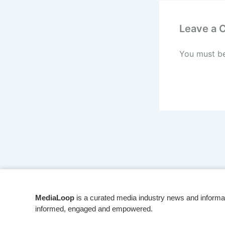
Leave a
You must b
MediaLoop
is a curated media industry news and informa
informed, engaged and empowered.