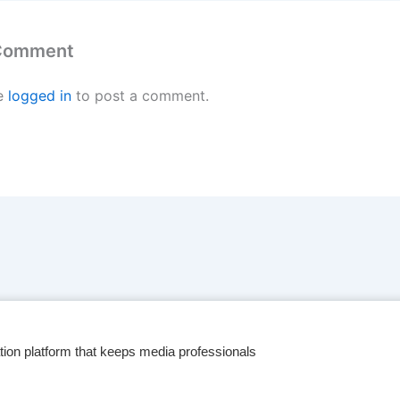
 Comment
e
logged in
to post a comment.
tion platform that keeps media professionals