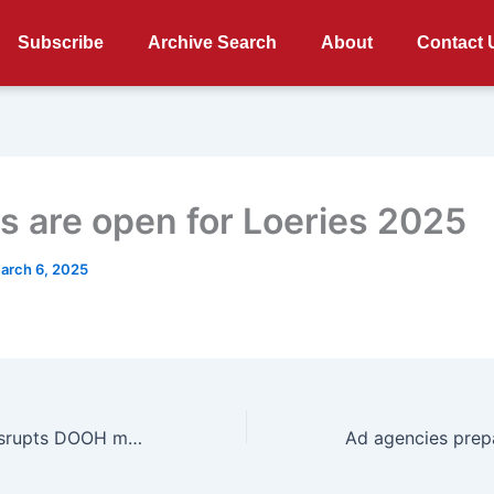
Subscribe
Archive Search
About
Contact 
es are open for Loeries 2025
arch 6, 2025
Vicinity Media disrupts DOOH measurement with industry leading data and analytics