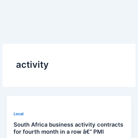
Skip
to
content
activity
Local
South Africa business activity contracts
for fourth month in a row â€“ PMI