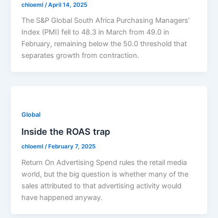
chloeml
/
April 14, 2025
The S&P Global South Africa Purchasing Managers’
Index (PMI) fell to 48.3 in March from 49.0 in
February, remaining below the 50.0 threshold that
separates growth from contraction.
Global
Inside the ROAS trap
chloeml
/
February 7, 2025
Return On Advertising Spend rules the retail media
world, but the big question is whether many of the
sales attributed to that advertising activity would
have happened anyway.