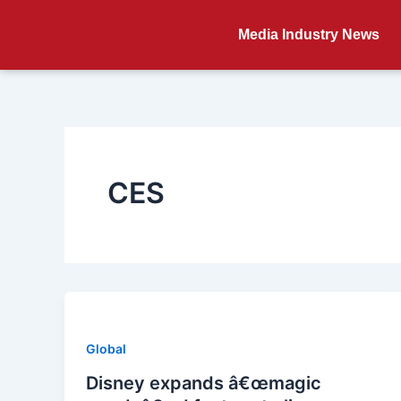
Skip
to
Media Industry News
content
CES
Global
Disney expands â€œmagic