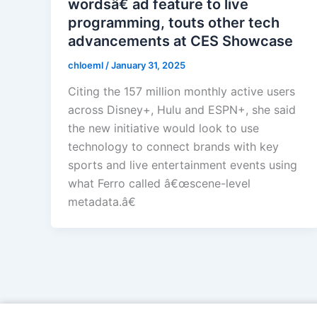
wordsâ€ ad feature to live
programming, touts other tech
advancements at CES Showcase
chloeml
/
January 31, 2025
Citing the 157 million monthly active users
across Disney+, Hulu and ESPN+, she said
the new initiative would look to use
technology to connect brands with key
sports and live entertainment events using
what Ferro called â€œscene-level
metadata.â€