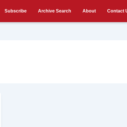
Subscribe
Archive Search
About
Contact 