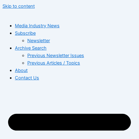
Skip to content
Media Industry News
Subscribe
Newsletter
Archive Search
Previous Newsletter Issues
Previous Articles / Topics
About
Contact Us