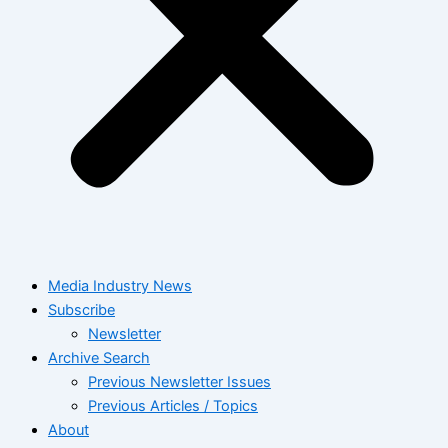
Media Industry News
Subscribe
Newsletter
Archive Search
Previous Newsletter Issues
Previous Articles / Topics
About