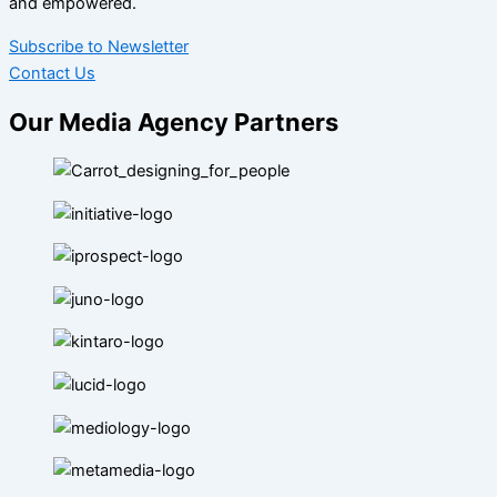
and empowered.
Subscribe to Newsletter
Contact Us
Our Media Agency Partners