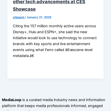
other tech advancements at CES
Showcase
chloeml
/
January 31, 2025
Citing the 157 million monthly active users across
Disney+, Hulu and ESPN+, she said the new
initiative would look to use technology to connect
brands with key sports and live entertainment
events using what Ferro called â€œscene-level
metadata.â€
MediaLoop
is a curated media industry news and information
platform that keeps media professionals informed, engaged