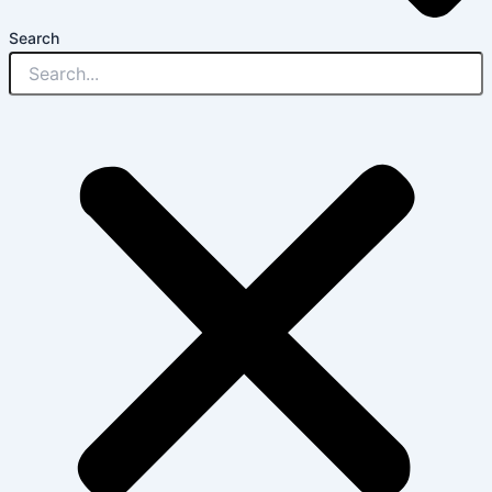
Search