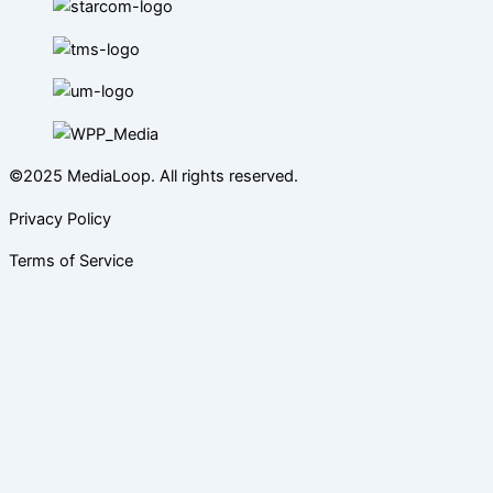
©2025 MediaLoop. All rights reserved.
Privacy Policy
Terms of Service