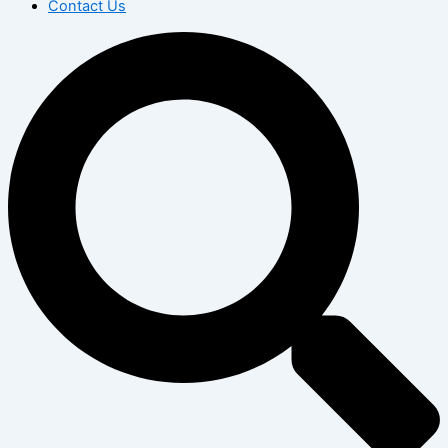
Contact Us