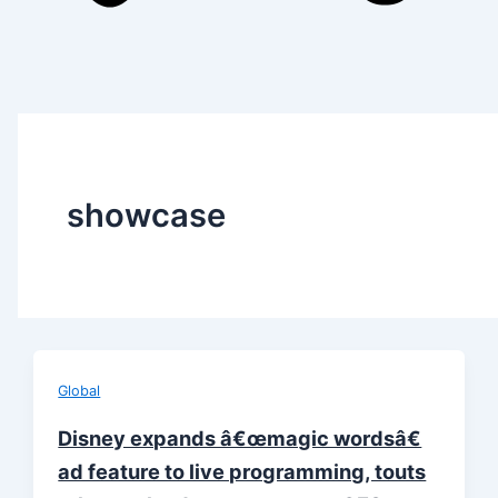
showcase
Global
Disney expands â€œmagic wordsâ€
ad feature to live programming, touts