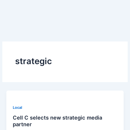
Skip
to
content
strategic
Local
Cell C selects new strategic media
partner