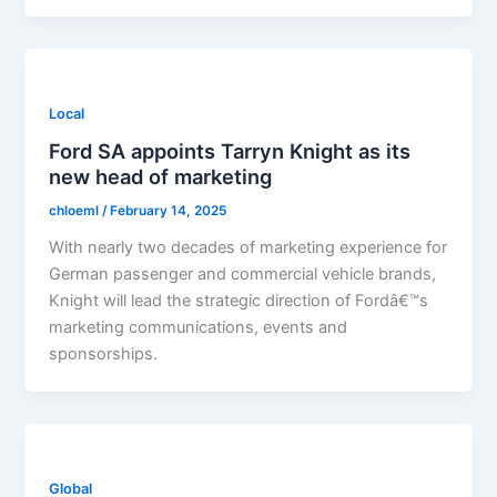
Local
Ford SA appoints Tarryn Knight as its
new head of marketing
chloeml
/
February 14, 2025
With nearly two decades of marketing experience for
German passenger and commercial vehicle brands,
Knight will lead the strategic direction of Fordâ€™s
marketing communications, events and
sponsorships.
Global