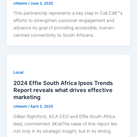
chloeml
/
June 2, 2025
This partnership represents a key step in Cell Câ€™s
efforts to strengthen customer engagement and
advance its goal of providing accessible, human-
centred connectivity to South Africans.
Local
2024 Effie South Africa Ipsos Trends
Report reveals what drives effective
marketing
chloeml
/
April 3, 2025
Gillian Rightford, ACA CEO and Effie South Africa
lead, commented: â€œThe value of this report lies
not only in its strategic insight, but in its timing.