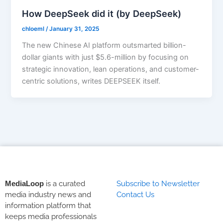
How DeepSeek did it (by DeepSeek)
chloeml
/
January 31, 2025
The new Chinese AI platform outsmarted billion-
dollar giants with just $5.6-million by focusing on
strategic innovation, lean operations, and customer-
centric solutions, writes DEEPSEEK itself.
MediaLoop
is a curated
Subscribe to Newsletter
media industry news and
Contact Us
information platform that
keeps media professionals