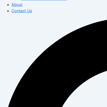
About
Contact Us