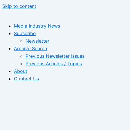
Skip to content
Media Industry News
Subscribe
Newsletter
Archive Search
Previous Newsletter Issues
Previous Articles / Topics
About
Contact Us