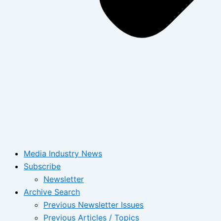
Media Industry News
Subscribe
Newsletter
Archive Search
Previous Newsletter Issues
Previous Articles / Topics